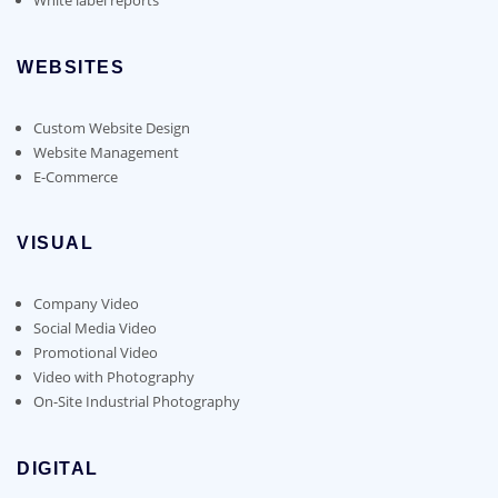
WEBSITES
Custom Website Design
Website Management
E-Commerce
VISUAL
Company Video
Social Media Video
Promotional Video
Video with Photography
On-Site Industrial Photography
DIGITAL