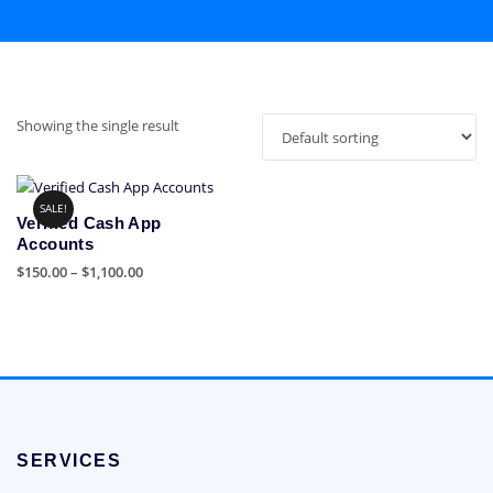
Showing the single result
SALE!
Verified Cash App
Accounts
Price
$
150.00
–
$
1,100.00
range:
This
$150.00
product
through
has
$1,100.00
multiple
variants.
The
options
SERVICES
may