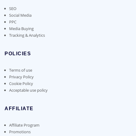
SEO
Social Media
PPC
Media Buying
Tracking & Analytics
POLICIES
Terms of use
Privacy Policy
Cookie Policy
Acceptable use policy
AFFILIATE
Affiliate Program
Promotions