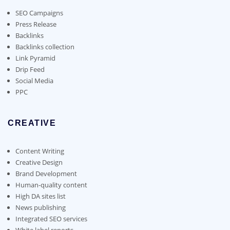
be
chosen
SEO Campaigns
on
Press Release
the
Backlinks
product
Backlinks collection
page
Link Pyramid
Drip Feed
Social Media
PPC
CREATIVE
Content Writing
Creative Design
Brand Development
Human-quality content
High DA sites list
News publishing
Integrated SEO services
White label reports