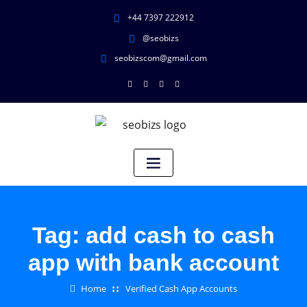
+44 7397 222912
@seobizs
seobizscom@gmail.com
Tag:
add cash to cash
app with bank account
Home
Verified Cash App Accounts