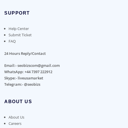
SUPPORT
Help Center
Submit Ticket
FAQ
24 Hours Reply/Contact
Email:- seobizscom@gmail.com
WhatsApp: +44 7397 222912
Skype:- liveusamarket
Telegram:- @seobizs
ABOUT US
About Us
Careers