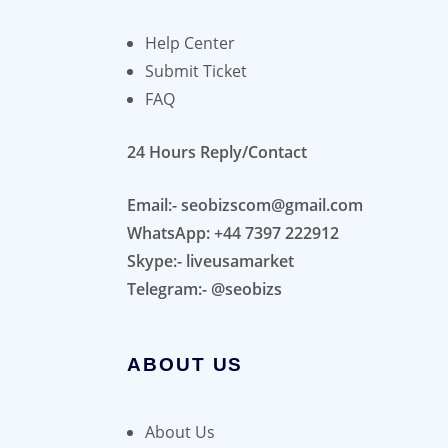
Help Center
Submit Ticket
FAQ
24 Hours Reply/Contact
Email:- seobizscom@gmail.com
WhatsApp: +44 7397 222912
Skype:- liveusamarket
Telegram:- @seobizs
ABOUT US
About Us