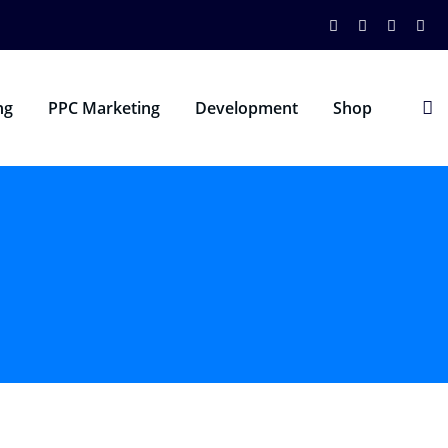
ng
PPC Marketing
Development
Shop