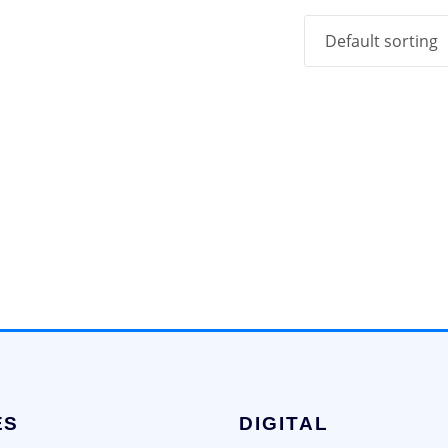
ES
DIGITAL