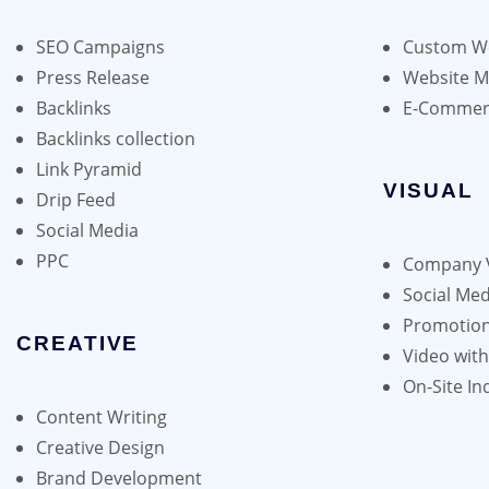
may
be
SEO Campaigns
Custom We
chosen
Press Release
Website 
on
Backlinks
E-Commer
the
Backlinks collection
product
Link Pyramid
page
VISUAL
Drip Feed
Social Media
PPC
Company 
Social Med
Promotion
CREATIVE
Video wit
On-Site In
Content Writing
Creative Design
Brand Development