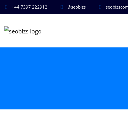
+44 7397 222912
@seobizs
seobizsco