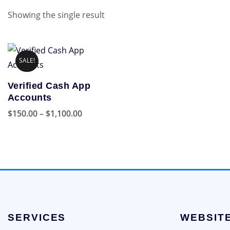
Showing the single result
SALE!
Verified Cash App
Accounts
Price
$
150.00
–
$
1,100.00
range:
This
$150.00
product
through
has
$1,100.00
multiple
variants.
The
options
SERVICES
WEBSIT