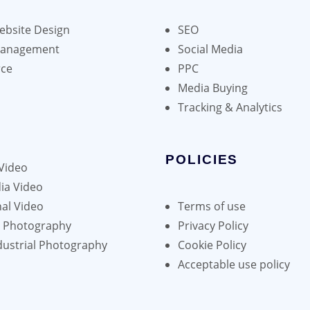
bsite Design
SEO
Management
Social Media
ce
PPC
Media Buying
Tracking & Analytics
POLICIES
Video
ia Video
al Video
Terms of use
h Photography
Privacy Policy
dustrial Photography
Cookie Policy
Acceptable use policy