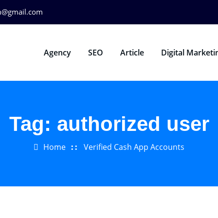
m@gmail.com
Agency
SEO
Article
Digital Marketi
Tag:
authorized user
Home
Verified Cash App Accounts