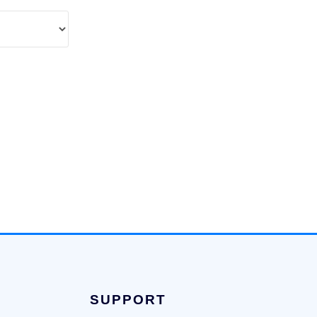
SUPPORT