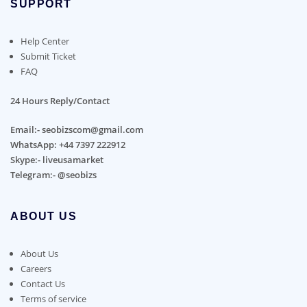
SUPPORT
Help Center
Submit Ticket
FAQ
24 Hours Reply/Contact
Email:- seobizscom@gmail.com
WhatsApp: +44 7397 222912
Skype:- liveusamarket
Telegram:- @seobizs
ABOUT US
About Us
Careers
Contact Us
Terms of service