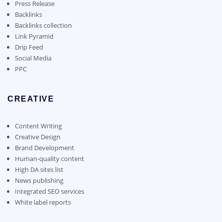
on
Press Release
the
Backlinks
product
Backlinks collection
page
Link Pyramid
Drip Feed
Social Media
PPC
CREATIVE
Content Writing
Creative Design
Brand Development
Human-quality content
High DA sites list
News publishing
Integrated SEO services
White label reports