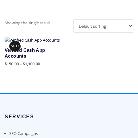
Showing the single result
SALE!
Verified Cash App
Accounts
Price
$
150.00
–
$
1,100.00
range:
This
$150.00
product
through
has
$1,100.00
multiple
variants.
The
options
SERVICES
may
be
chosen
SEO Campaigns