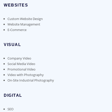
WEBSITES
Custom Website Design
Website Management
E-Commerce
VISUAL
Company Video
Social Media Video
Promotional Video
Video with Photography
On-Site Industrial Photography
DIGITAL
SEO