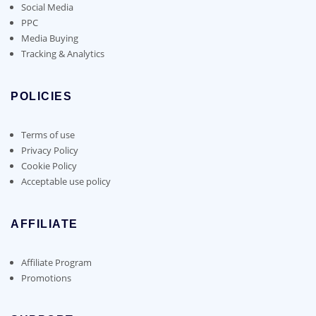
Social Media
PPC
Media Buying
Tracking & Analytics
POLICIES
Terms of use
Privacy Policy
Cookie Policy
Acceptable use policy
AFFILIATE
Affiliate Program
Promotions