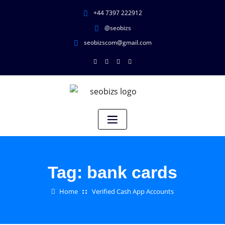
+44 7397 222912
@seobizs
seobizscom@gmail.com
Tag:
bank cards
Home
Verified Cash App Accounts