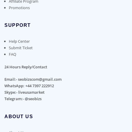
Affiliate Program
Promotions
SUPPORT
Help Center
Submit Ticket
FAQ
24 Hours Reply/Contact
Email:- seobizscom@gmail.com
WhatsApp: +44 7397 222912
Skype:- liveusamarket
Telegram:- @seobizs
ABOUT US