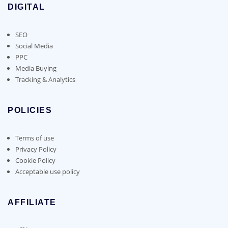
DIGITAL
SEO
Social Media
PPC
Media Buying
Tracking & Analytics
POLICIES
Terms of use
Privacy Policy
Cookie Policy
Acceptable use policy
AFFILIATE