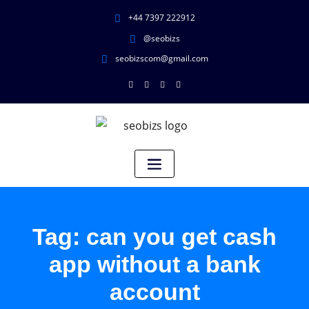
+44 7397 222912
@seobizs
seobizscom@gmail.com
Tag:
can you get cash
app without a bank
account