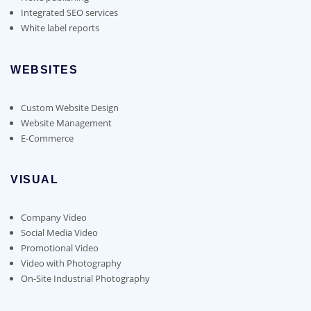
Integrated SEO services
White label reports
WEBSITES
Custom Website Design
Website Management
E-Commerce
VISUAL
Company Video
Social Media Video
Promotional Video
Video with Photography
On-Site Industrial Photography