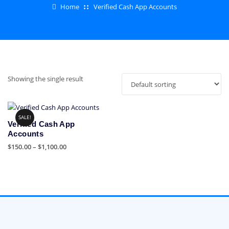
Home
Verified Cash App Accounts
Showing the single result
SALE!
Verified Cash App
Accounts
Price
$
150.00
–
$
1,100.00
range:
This
$150.00
product
through
has
$1,100.00
multiple
variants.
The
options