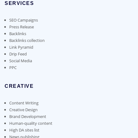
SERVICES
may
be
chosen
SEO Campaigns
on
Press Release
the
Backlinks
product
Backlinks collection
page
Link Pyramid
Drip Feed
Social Media
PPC
CREATIVE
Content Writing
Creative Design
Brand Development
Human-quality content
High DA sites list
News publishing