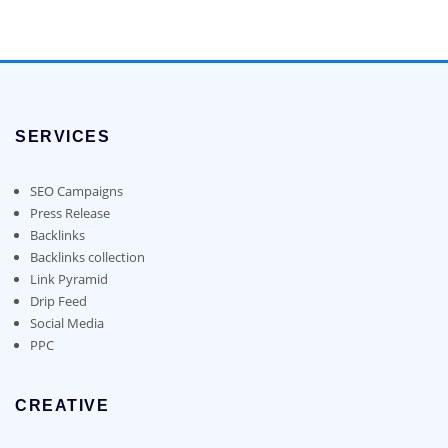
may
chosen
$150.00
product
be
on
through
has
chosen
the
$1,100.00
multiple
on
product
variants.
the
page
The
product
options
page
SERVICES
may
be
chosen
SEO Campaigns
on
Press Release
the
Backlinks
product
Backlinks collection
page
Link Pyramid
Drip Feed
Social Media
PPC
CREATIVE