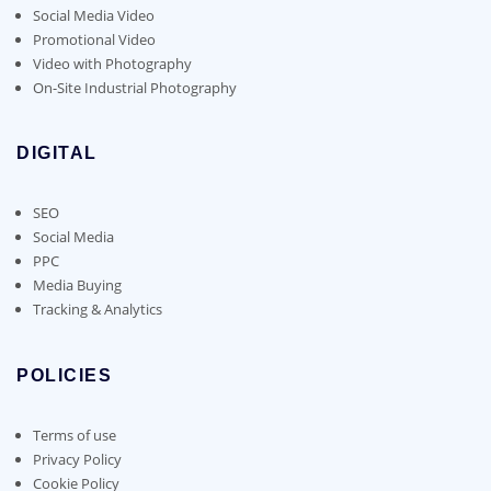
Social Media Video
Promotional Video
Video with Photography
On-Site Industrial Photography
DIGITAL
SEO
Social Media
PPC
Media Buying
Tracking & Analytics
POLICIES
Terms of use
Privacy Policy
Cookie Policy