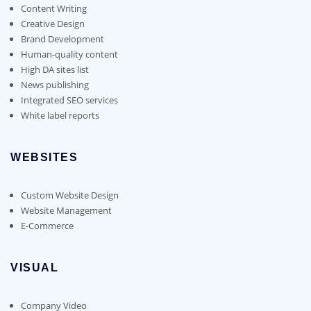
Content Writing
Creative Design
Brand Development
Human-quality content
High DA sites list
News publishing
Integrated SEO services
White label reports
WEBSITES
Custom Website Design
Website Management
E-Commerce
VISUAL
Company Video