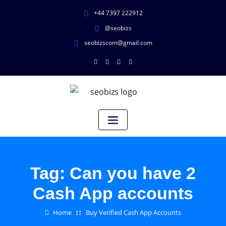
+44 7397 222912
@seobizs
seobizscom@gmail.com
Tag:
Can you have 2
Cash App accounts
Home
Buy Verified Cash App Accounts