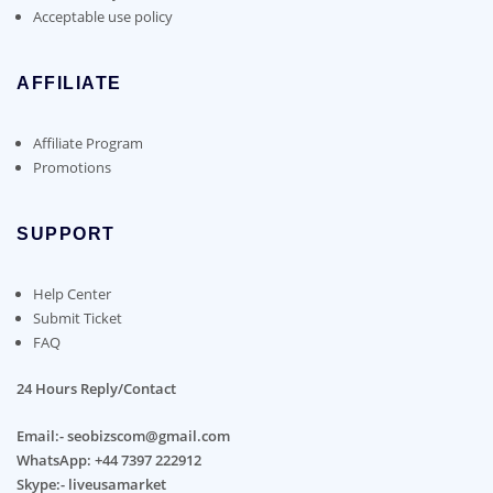
Acceptable use policy
AFFILIATE
Affiliate Program
Promotions
SUPPORT
Help Center
Submit Ticket
FAQ
24 Hours Reply/Contact
Email:- seobizscom@gmail.com
WhatsApp: +44 7397 222912
Skype:- liveusamarket