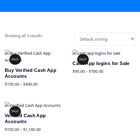
Showing all 3 results
SALE!
SALE!
Cash App logins for Sale
Buy Verified Cash App
Price
$
90.00
–
$
700.00
Accounts
range:
This
Price
$
150.00
–
$
400.00
$90.00
product
range:
through
This
has
$150.00
$700.00
product
multiple
through
has
variants.
$400.00
SALE!
multiple
The
Verified Cash App
variants.
options
Accounts
The
may
Price
$
150.00
–
$
1,100.00
options
be
range:
This