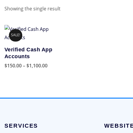
Showing the single result
SALE!
Verified Cash App
Accounts
Price
$
150.00
–
$
1,100.00
range:
This
$150.00
product
through
has
$1,100.00
multiple
variants.
The
options
SERVICES
WEBSIT