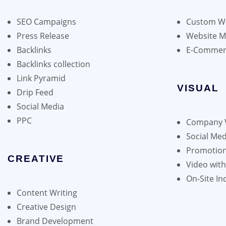
may
be
SEO Campaigns
Custom We
chosen
Press Release
Website 
on
Backlinks
E-Commer
the
Backlinks collection
product
Link Pyramid
page
VISUAL
Drip Feed
Social Media
PPC
Company 
Social Med
Promotion
CREATIVE
Video wit
On-Site In
Content Writing
Creative Design
Brand Development