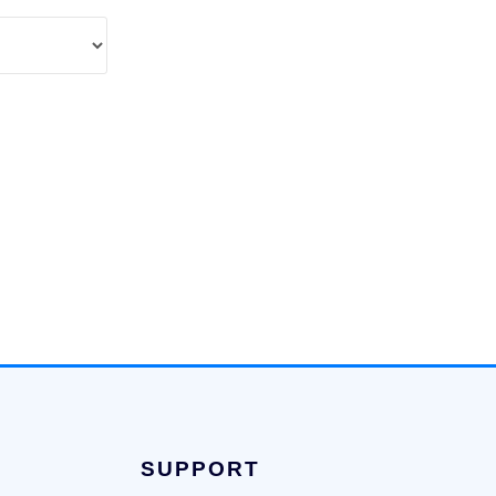
SUPPORT