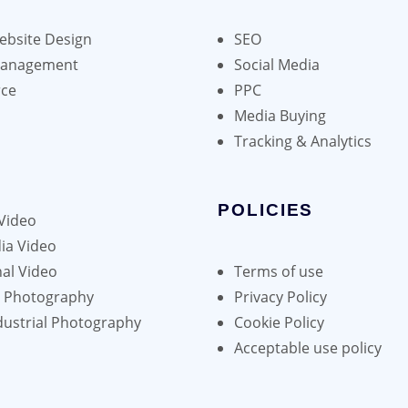
bsite Design
SEO
Management
Social Media
ce
PPC
Media Buying
Tracking & Analytics
POLICIES
Video
ia Video
al Video
Terms of use
h Photography
Privacy Policy
dustrial Photography
Cookie Policy
Acceptable use policy