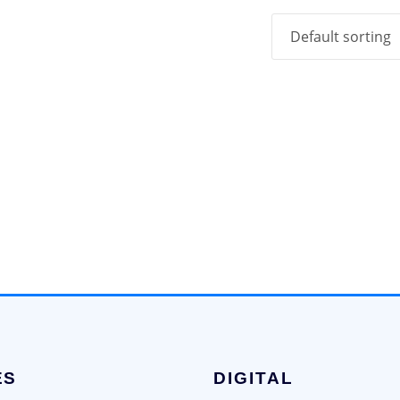
ES
DIGITAL