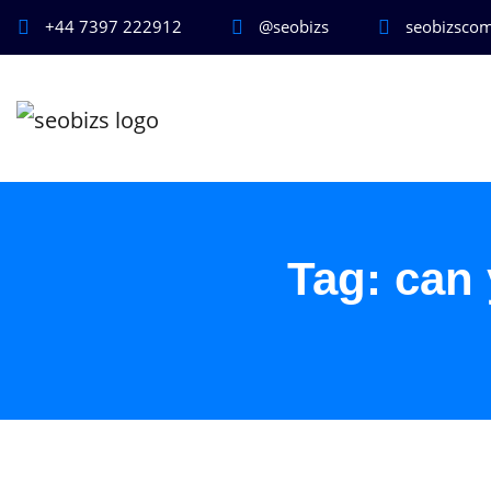
+44 7397 222912
@seobizs
seobizsco
Tag:
can 