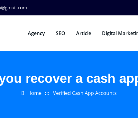
m@gmail.com
Agency
SEO
Article
Digital Marketi
you recover a cash ap
Home
Verified Cash App Accounts