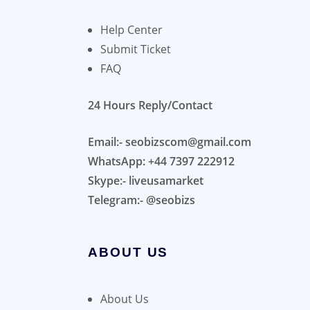
Help Center
Submit Ticket
FAQ
24 Hours Reply/Contact
Email:- seobizscom@gmail.com
WhatsApp: +44 7397 222912
Skype:- liveusamarket
Telegram:- @seobizs
ABOUT US
About Us