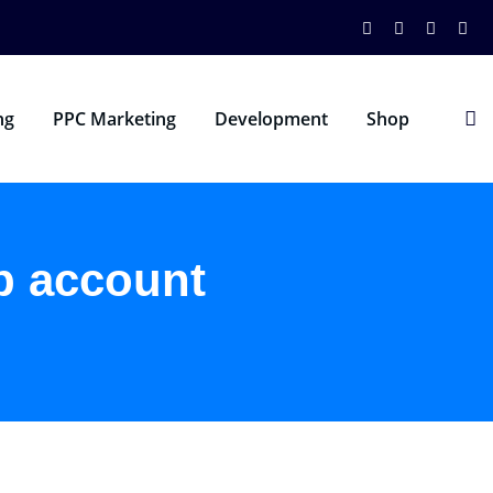
ng
PPC Marketing
Development
Shop
p account