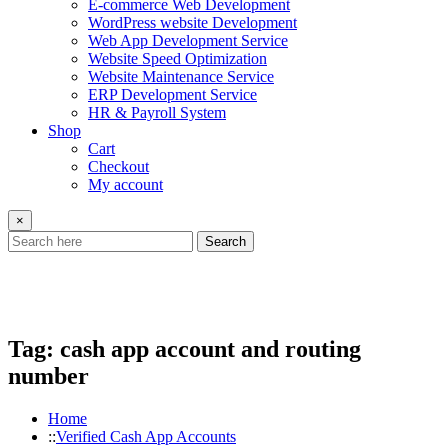
E-commerce Web Development
WordPress website Development
Web App Development Service
Website Speed Optimization
Website Maintenance Service
ERP Development Service
HR & Payroll System
Shop
Cart
Checkout
My account
×
Search
Tag:
cash app account and routing
number
Home
Verified Cash App Accounts