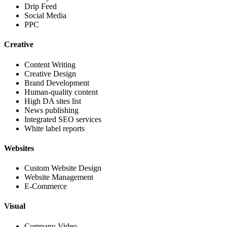
Drip Feed
Social Media
PPC
Creative
Content Writing
Creative Design
Brand Development
Human-quality content
High DA sites list
News publishing
Integrated SEO services
White label reports
Websites
Custom Website Design
Website Management
E-Commerce
Visual
Company Video