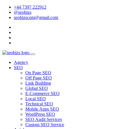
+44 7397 222912
@seobizs
seobizscom@gmail.com
Agency
SEO
On Page SEO
Off Page SEO
Link Building
Global SEO
E-Commerce SEO
Local SEO
Technical SEO
Mobile Apps SEO
WordPress SEO
SEO Audit Services
Custom SEO Service