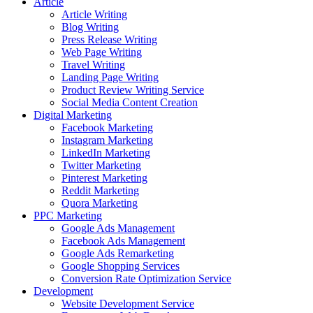
Article
Article Writing
Blog Writing
Press Release Writing
Web Page Writing
Travel Writing
Landing Page Writing
Product Review Writing Service
Social Media Content Creation
Digital Marketing
Facebook Marketing
Instagram Marketing
LinkedIn Marketing
Twitter Marketing
Pinterest Marketing
Reddit Marketing
Quora Marketing
PPC Marketing
Google Ads Management
Facebook Ads Management
Google Ads Remarketing
Google Shopping Services
Conversion Rate Optimization Service
Development
Website Development Service