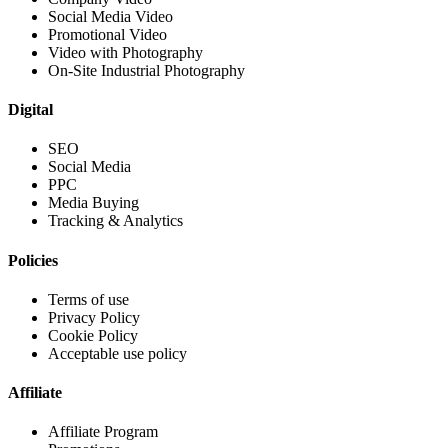
Social Media Video
Promotional Video
Video with Photography
On-Site Industrial Photography
Digital
SEO
Social Media
PPC
Media Buying
Tracking & Analytics
Policies
Terms of use
Privacy Policy
Cookie Policy
Acceptable use policy
Affiliate
Affiliate Program