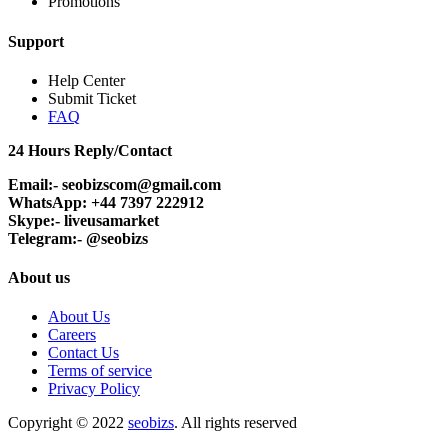
Promotions
Support
Help Center
Submit Ticket
FAQ
24 Hours Reply/Contact
Email:- seobizscom@gmail.com
WhatsApp: +44 7397 222912
Skype:- liveusamarket
Telegram:- @seobizs
About us
About Us
Careers
Contact Us
Terms of service
Privacy Policy
Copyright © 2022
seobizs
. All rights reserved