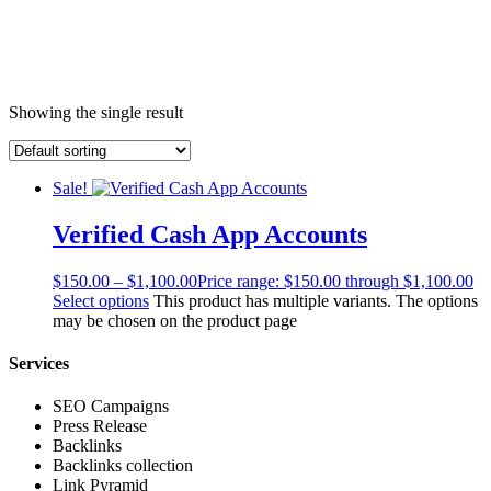
Showing the single result
Sale!
Verified Cash App Accounts
$
150.00
–
$
1,100.00
Price range: $150.00 through $1,100.00
Select options
This product has multiple variants. The options
may be chosen on the product page
Services
SEO Campaigns
Press Release
Backlinks
Backlinks collection
Link Pyramid