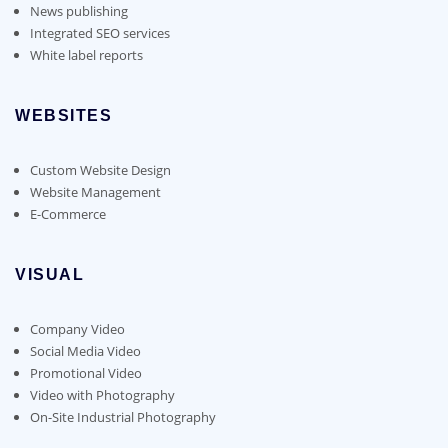
News publishing
Integrated SEO services
White label reports
WEBSITES
Custom Website Design
Website Management
E-Commerce
VISUAL
Company Video
Social Media Video
Promotional Video
Video with Photography
On-Site Industrial Photography