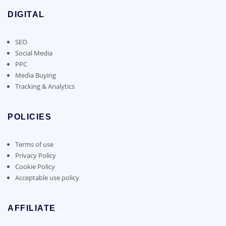
DIGITAL
SEO
Social Media
PPC
Media Buying
Tracking & Analytics
POLICIES
Terms of use
Privacy Policy
Cookie Policy
Acceptable use policy
AFFILIATE