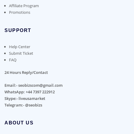
Affiliate Program
Promotions
SUPPORT
Help Center
Submit Ticket
FAQ
24 Hours Reply/Contact
Email:- seobizscom@gmail.com
WhatsApp: +44 7397 222912
Skype:- liveusamarket
Telegram:- @seobizs
ABOUT US