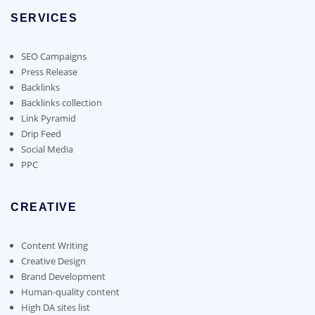
options
SERVICES
may
be
chosen
SEO Campaigns
on
Press Release
the
Backlinks
product
Backlinks collection
page
Link Pyramid
Drip Feed
Social Media
PPC
CREATIVE
Content Writing
Creative Design
Brand Development
Human-quality content
High DA sites list