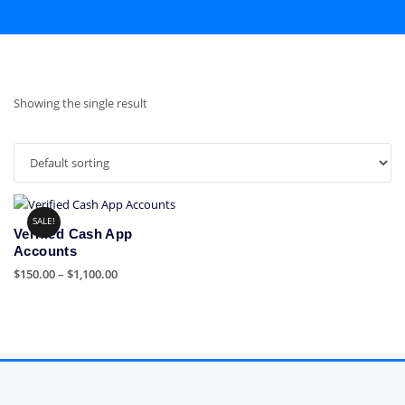
Showing the single result
SALE!
Verified Cash App
Accounts
Price
$
150.00
–
$
1,100.00
range:
This
$150.00
product
through
has
$1,100.00
multiple
variants.
The