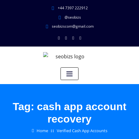
+44 7397 222912
@seobizs
seobizscom@gmail.com
Tag:
cash app account
recovery
Home
Verified Cash App Accounts