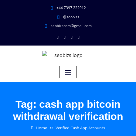
+44 7397 222912
@seobizs
seobizscom@gmail.com
Tag:
cash app bitcoin
withdrawal verification
Home
Verified Cash App Accounts