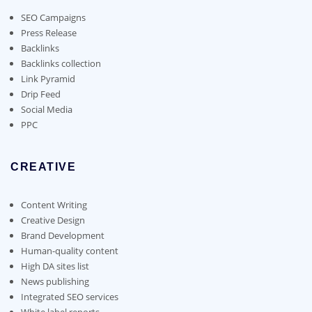
be
chosen
SEO Campaigns
on
Press Release
the
Backlinks
product
Backlinks collection
page
Link Pyramid
Drip Feed
Social Media
PPC
CREATIVE
Content Writing
Creative Design
Brand Development
Human-quality content
High DA sites list
News publishing
Integrated SEO services
White label reports