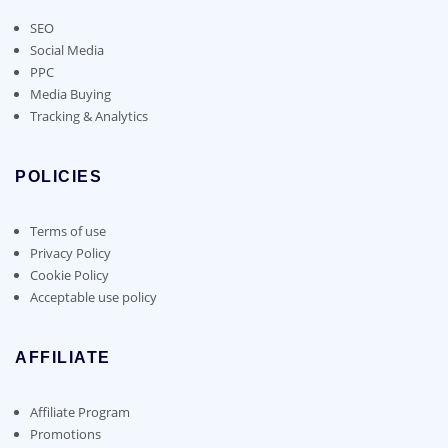
SEO
Social Media
PPC
Media Buying
Tracking & Analytics
POLICIES
Terms of use
Privacy Policy
Cookie Policy
Acceptable use policy
AFFILIATE
Affiliate Program
Promotions