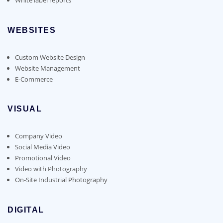
WEBSITES
Custom Website Design
Website Management
E-Commerce
VISUAL
Company Video
Social Media Video
Promotional Video
Video with Photography
On-Site Industrial Photography
DIGITAL