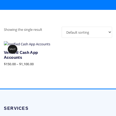
Showing the single result
SALE!
Verified Cash App
Accounts
Price
$
150.00
–
$
1,100.00
range:
This
$150.00
product
through
has
$1,100.00
multiple
variants.
The
options
SERVICES
may