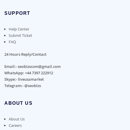
SUPPORT
Help Center
Submit Ticket
FAQ
24 Hours Reply/Contact
Email:- seobizscom@gmail.com
WhatsApp: +44 7397 222912
Skype:- liveusamarket
Telegram:- @seobizs
ABOUT US
About Us
Careers