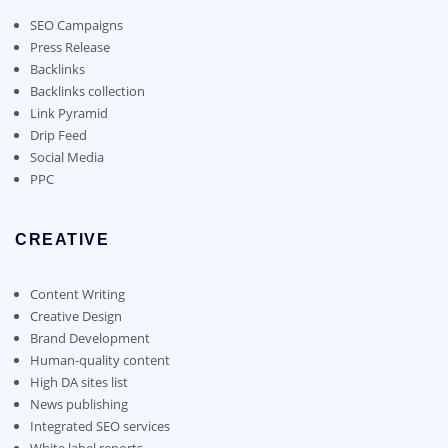
be
chosen
SEO Campaigns
on
Press Release
the
Backlinks
product
Backlinks collection
page
Link Pyramid
Drip Feed
Social Media
PPC
CREATIVE
Content Writing
Creative Design
Brand Development
Human-quality content
High DA sites list
News publishing
Integrated SEO services
White label reports