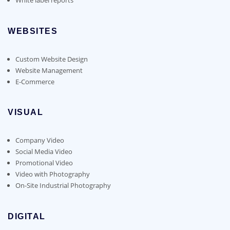
WEBSITES
Custom Website Design
Website Management
E-Commerce
VISUAL
Company Video
Social Media Video
Promotional Video
Video with Photography
On-Site Industrial Photography
DIGITAL