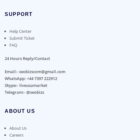
SUPPORT
Help Center
Submit Ticket
FAQ
24 Hours Reply/Contact
Email:- seobizscom@gmail.com
WhatsApp: +44 7397 222912
Skype:- liveusamarket
Telegram:- @seobizs
ABOUT US
About Us
Careers