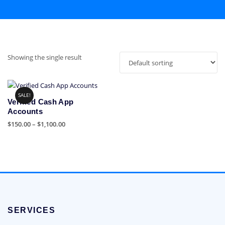
Showing the single result
SALE!
Verified Cash App
Accounts
Price
$
150.00
–
$
1,100.00
range:
This
$150.00
product
through
has
$1,100.00
multiple
variants.
The
options
SERVICES
may