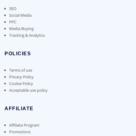
SEO
Social Media
PPC
Media Buying
Tracking & Analytics
POLICIES
Terms of use
Privacy Policy
Cookie Policy
Acceptable use policy
AFFILIATE
Affiliate Program
Promotions