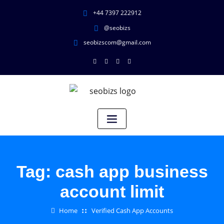
+44 7397 222912
@seobizs
seobizscom@gmail.com
Tag:
cash app business
account limit
Home
Verified Cash App Accounts