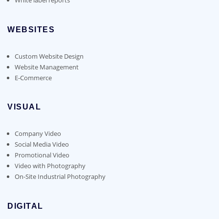
WEBSITES
Custom Website Design
Website Management
E-Commerce
VISUAL
Company Video
Social Media Video
Promotional Video
Video with Photography
On-Site Industrial Photography
DIGITAL