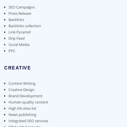
be
chosen
SEO Campaigns
on
Press Release
the
Backlinks
product
Backlinks collection
page
Link Pyramid
Drip Feed
Social Media
PPC
CREATIVE
Content Writing
Creative Design
Brand Development
Human-quality content
High DA sites list
News publishing
Integrated SEO services
White label reports