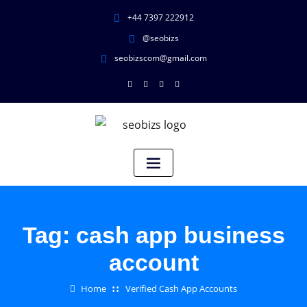
+44 7397 222912
@seobizs
seobizscom@gmail.com
Tag:
cash app business
account
Home
Verified Cash App Accounts