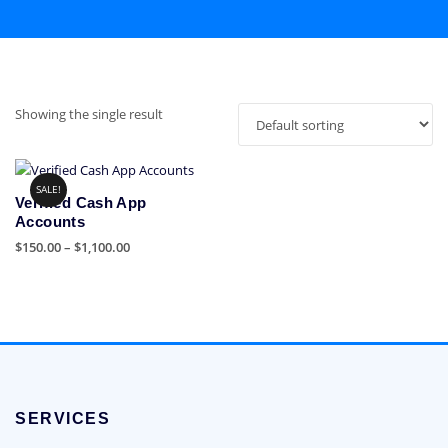
Showing the single result
SALE!
Verified Cash App
Accounts
Price
$
150.00
–
$
1,100.00
range:
This
$150.00
product
through
has
$1,100.00
multiple
variants.
The
options
SERVICES
may