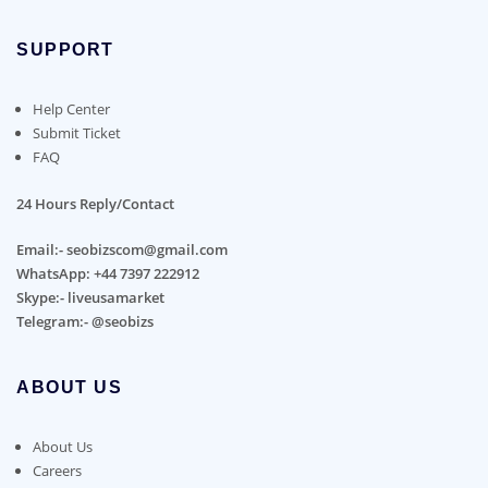
SUPPORT
Help Center
Submit Ticket
FAQ
24 Hours Reply/Contact
Email:- seobizscom@gmail.com
WhatsApp: +44 7397 222912
Skype:- liveusamarket
Telegram:- @seobizs
ABOUT US
About Us
Careers