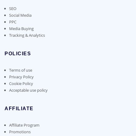
SEO
Social Media
PPC
Media Buying
Tracking & Analytics
POLICIES
Terms of use
Privacy Policy
Cookie Policy
Acceptable use policy
AFFILIATE
Affiliate Program
Promotions