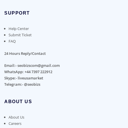
SUPPORT
Help Center
Submit Ticket
FAQ
24 Hours Reply/Contact
Email:- seobizscom@gmail.com
WhatsApp: +44 7397 222912
Skype:- liveusamarket
Telegram:- @seobizs
ABOUT US
About Us
Careers