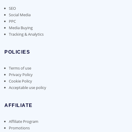
SEO
Social Media
PPC
Media Buying
Tracking & Analytics
POLICIES
Terms of use
Privacy Policy
Cookie Policy
Acceptable use policy
AFFILIATE
Affiliate Program
Promotions