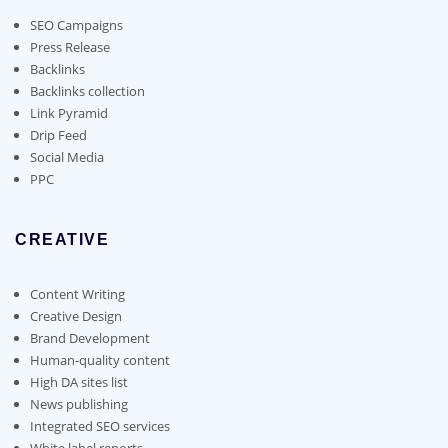
be
chosen
SEO Campaigns
on
Press Release
the
Backlinks
product
Backlinks collection
page
Link Pyramid
Drip Feed
Social Media
PPC
CREATIVE
Content Writing
Creative Design
Brand Development
Human-quality content
High DA sites list
News publishing
Integrated SEO services
White label reports