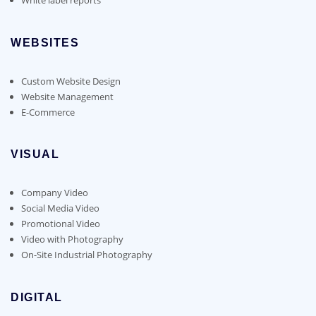
WEBSITES
Custom Website Design
Website Management
E-Commerce
VISUAL
Company Video
Social Media Video
Promotional Video
Video with Photography
On-Site Industrial Photography
DIGITAL