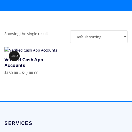
Showing the single result
SALE!
Verified Cash App
Accounts
Price
$
150.00
–
$
1,100.00
range:
This
$150.00
product
through
has
$1,100.00
multiple
variants.
The
options
SERVICES
may