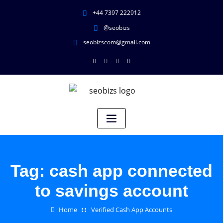
+44 7397 222912
@seobizs
seobizscom@gmail.com
Tag:
cash app connected
to savings account
Home
Verified Cash App Accounts