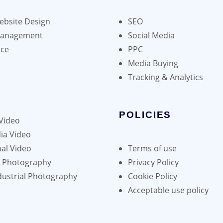
bsite Design
SEO
Management
Social Media
ce
PPC
Media Buying
Tracking & Analytics
POLICIES
Video
ia Video
al Video
Terms of use
h Photography
Privacy Policy
dustrial Photography
Cookie Policy
Acceptable use policy