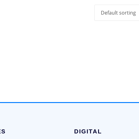
ES
DIGITAL