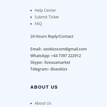
Help Center
Submit Ticket
FAQ
24 Hours Reply/Contact
Email:- seobizscom@gmail.com
WhatsApp: +44 7397 222912
Skype:- liveusamarket
Telegram:- @seobizs
ABOUT US
About Us