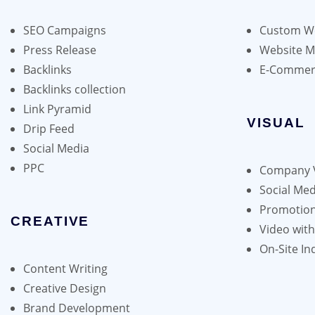
may
be
SEO Campaigns
Custom We
chosen
Press Release
Website 
on
Backlinks
E-Commer
the
Backlinks collection
product
Link Pyramid
page
VISUAL
Drip Feed
Social Media
PPC
Company 
Social Med
Promotion
CREATIVE
Video wit
On-Site In
Content Writing
Creative Design
Brand Development