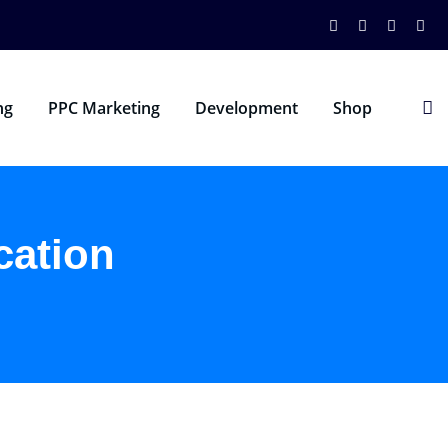
ng
PPC Marketing
Development
Shop
cation