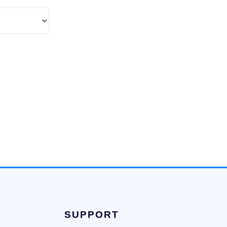
SUPPORT