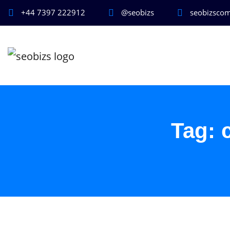
+44 7397 222912
@seobizs
seobizsco
Tag: