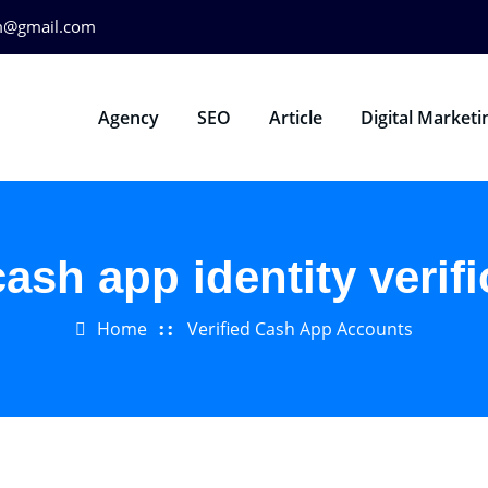
m@gmail.com
Agency
SEO
Article
Digital Marketi
cash app identity verifi
Home
Verified Cash App Accounts