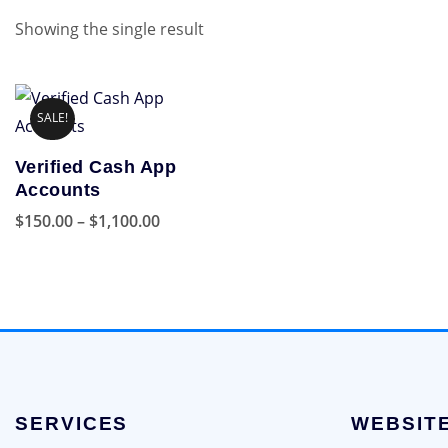
Showing the single result
SALE!
Verified Cash App
Accounts
Price
$
150.00
–
$
1,100.00
range:
This
$150.00
product
through
has
$1,100.00
multiple
variants.
The
options
SERVICES
WEBSIT