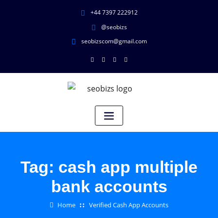
+44 7397 222912
@seobizs
seobizscom@gmail.com
Tag:
cash app multiple
bank accounts
Home
Verified Cash App Accounts