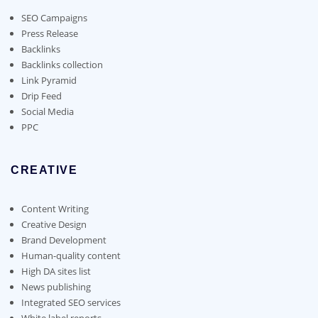
be
chosen
SEO Campaigns
on
Press Release
the
Backlinks
product
Backlinks collection
page
Link Pyramid
Drip Feed
Social Media
PPC
CREATIVE
Content Writing
Creative Design
Brand Development
Human-quality content
High DA sites list
News publishing
Integrated SEO services
White label reports