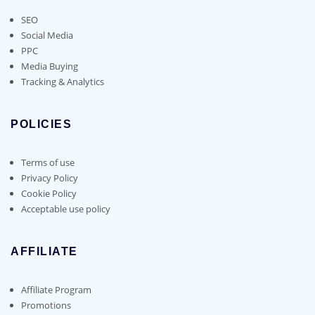
SEO
Social Media
PPC
Media Buying
Tracking & Analytics
POLICIES
Terms of use
Privacy Policy
Cookie Policy
Acceptable use policy
AFFILIATE
Affiliate Program
Promotions