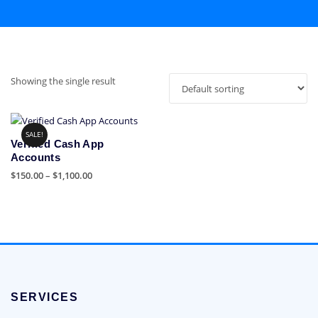
Showing the single result
SALE!
Verified Cash App
Accounts
Price
$
150.00
–
$
1,100.00
range:
This
$150.00
product
through
has
$1,100.00
multiple
variants.
The
options
SERVICES
may