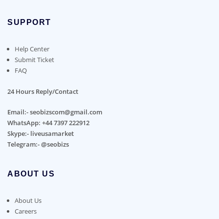
SUPPORT
Help Center
Submit Ticket
FAQ
24 Hours Reply/Contact
Email:- seobizscom@gmail.com
WhatsApp: +44 7397 222912
Skype:- liveusamarket
Telegram:- @seobizs
ABOUT US
About Us
Careers