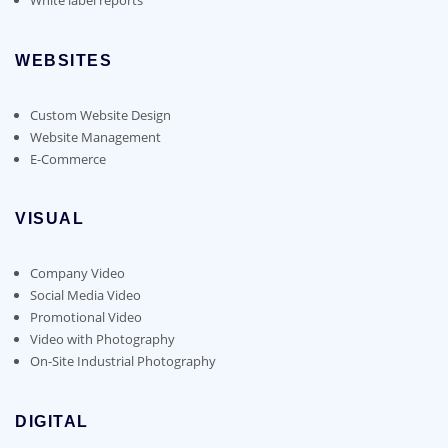
WEBSITES
Custom Website Design
Website Management
E-Commerce
VISUAL
Company Video
Social Media Video
Promotional Video
Video with Photography
On-Site Industrial Photography
DIGITAL