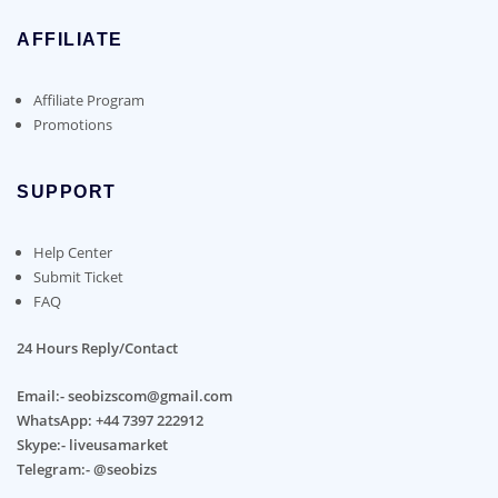
AFFILIATE
Affiliate Program
Promotions
SUPPORT
Help Center
Submit Ticket
FAQ
24 Hours Reply/Contact
Email:- seobizscom@gmail.com
WhatsApp: +44 7397 222912
Skype:- liveusamarket
Telegram:- @seobizs