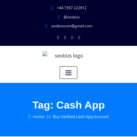
+44 7397 222912
@seobizs
seobizscom@gmail.com
Tag:
Cash App
Home
Buy Verified Cash App Account