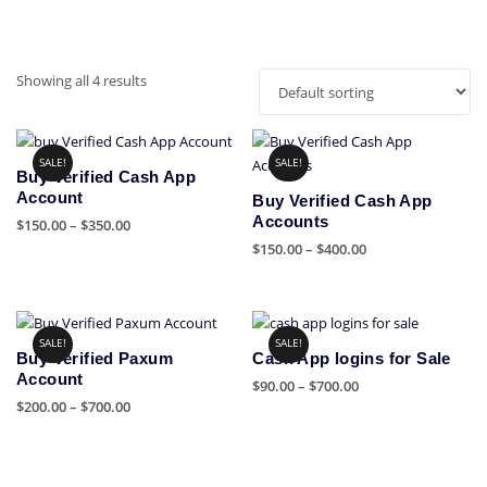
Showing all 4 results
SALE!
SALE!
Buy Verified Cash App
Account
Buy Verified Cash App
Accounts
Price
$
150.00
–
$
350.00
range:
Price
$
150.00
–
$
400.00
This
$150.00
range:
product
This
through
$150.00
has
product
$350.00
through
multiple
has
$400.00
SALE!
SALE!
variants.
multiple
Buy Verified Paxum
Cash App logins for Sale
The
variants.
Account
Price
$
90.00
–
$
700.00
options
The
Price
$
200.00
–
$
700.00
range:
This
may
options
range:
$90.00
This
product
be
may
$200.00
through
product
has
chosen
be
through
$700.00
has