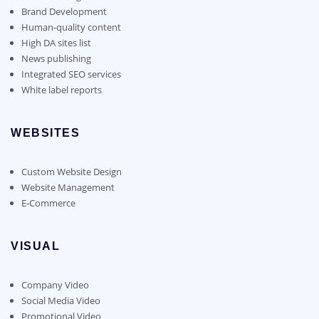
Brand Development
Human-quality content
High DA sites list
News publishing
Integrated SEO services
White label reports
WEBSITES
Custom Website Design
Website Management
E-Commerce
VISUAL
Company Video
Social Media Video
Promotional Video