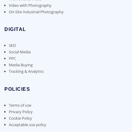
Video with Photography
On-Site Industrial Photography
DIGITAL
SEO
Social Media
PPC
Media Buying
Tracking & Analytics
POLICIES
Terms of use
Privacy Policy
Cookie Policy
Acceptable use policy