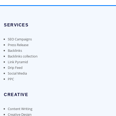
multiple
on
chosen
$700.00
multiple
variants.
the
on
variants.
The
product
the
The
options
page
product
options
may
page
SERVICES
may
be
be
chosen
chosen
SEO Campaigns
on
on
Press Release
the
the
Backlinks
product
product
Backlinks collection
page
page
Link Pyramid
Drip Feed
Social Media
PPC
CREATIVE
Content Writing
Creative Design