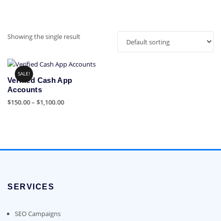
Showing the single result
SALE!
Verified Cash App
Accounts
Price
$
150.00
–
$
1,100.00
range:
This
$150.00
product
through
has
$1,100.00
multiple
variants.
The
options
SERVICES
may
be
chosen
SEO Campaigns