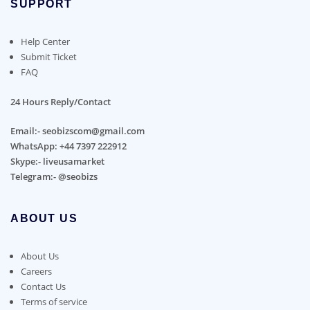
SUPPORT
Help Center
Submit Ticket
FAQ
24 Hours Reply/Contact
Email:- seobizscom@gmail.com
WhatsApp: +44 7397 222912
Skype:- liveusamarket
Telegram:- @seobizs
ABOUT US
About Us
Careers
Contact Us
Terms of service