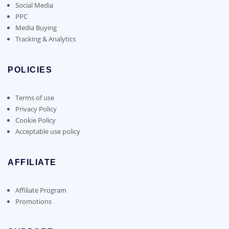
Social Media
PPC
Media Buying
Tracking & Analytics
POLICIES
Terms of use
Privacy Policy
Cookie Policy
Acceptable use policy
AFFILIATE
Affiliate Program
Promotions