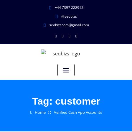
+44 7397 222912
@seobizs
seobizscom@gmail.com
Tag:
customer
Home
Verified Cash App Accounts