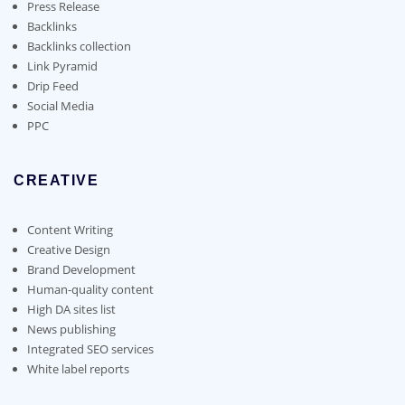
on
Press Release
the
Backlinks
product
Backlinks collection
page
Link Pyramid
Drip Feed
Social Media
PPC
CREATIVE
Content Writing
Creative Design
Brand Development
Human-quality content
High DA sites list
News publishing
Integrated SEO services
White label reports