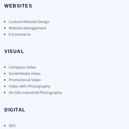
WEBSITES
Custom Website Design
Website Management
E-Commerce
VISUAL
Company Video
Social Media Video
Promotional Video
Video with Photography
On-Site Industrial Photography
DIGITAL
SEO