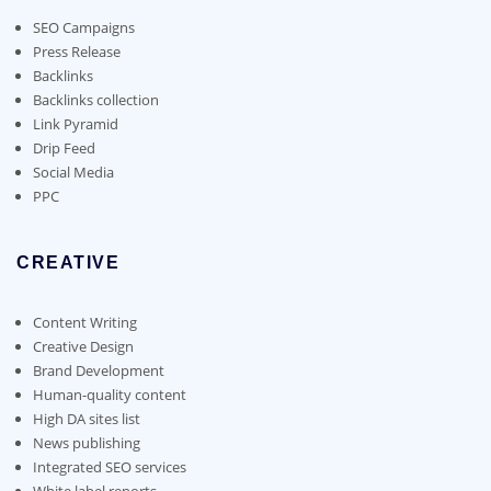
be
chosen
SEO Campaigns
on
Press Release
the
Backlinks
product
Backlinks collection
page
Link Pyramid
Drip Feed
Social Media
PPC
CREATIVE
Content Writing
Creative Design
Brand Development
Human-quality content
High DA sites list
News publishing
Integrated SEO services
White label reports