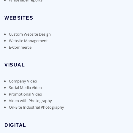
WEBSITES
Custom Website Design
Website Management
E-Commerce
VISUAL
Company Video
Social Media Video
Promotional Video
Video with Photography
On-Site Industrial Photography
DIGITAL