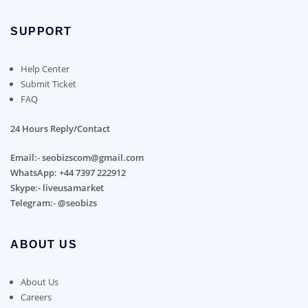
SUPPORT
Help Center
Submit Ticket
FAQ
24 Hours Reply/Contact
Email:- seobizscom@gmail.com
WhatsApp: +44 7397 222912
Skype:- liveusamarket
Telegram:- @seobizs
ABOUT US
About Us
Careers