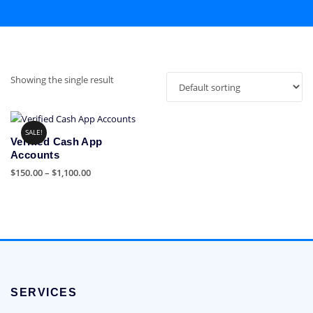
Showing the single result
SALE!
Verified Cash App
Accounts
Price
$
150.00
–
$
1,100.00
range:
This
$150.00
product
through
has
$1,100.00
multiple
variants.
The
options
SERVICES
may