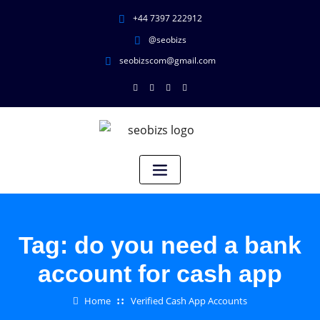
+44 7397 222912
@seobizs
seobizscom@gmail.com
Tag:
do you need a bank
account for cash app
Home
Verified Cash App Accounts