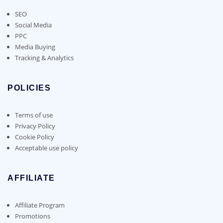
SEO
Social Media
PPC
Media Buying
Tracking & Analytics
POLICIES
Terms of use
Privacy Policy
Cookie Policy
Acceptable use policy
AFFILIATE
Affiliate Program
Promotions