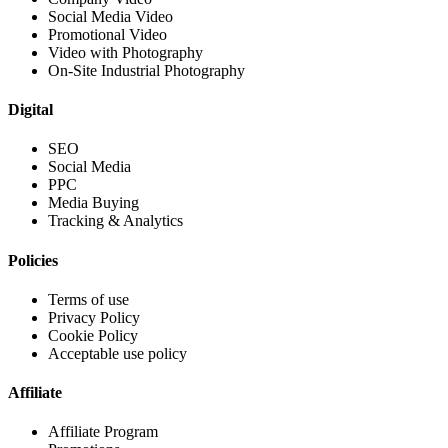
Social Media Video
Promotional Video
Video with Photography
On-Site Industrial Photography
Digital
SEO
Social Media
PPC
Media Buying
Tracking & Analytics
Policies
Terms of use
Privacy Policy
Cookie Policy
Acceptable use policy
Affiliate
Affiliate Program