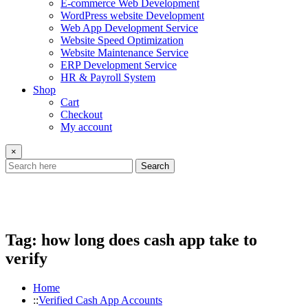
E-commerce Web Development
WordPress website Development
Web App Development Service
Website Speed Optimization
Website Maintenance Service
ERP Development Service
HR & Payroll System
Shop
Cart
Checkout
My account
×
Search
Tag:
how long does cash app take to
verify
Home
Verified Cash App Accounts