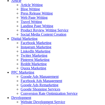
Article
Article Writing
Blog Writing
Press Release Writing
Web Page Writing
Travel Writing
Landing Page Writing
Product Review Writing Service
Social Media Content Creation
Digital Marketing
Facebook Marketing
Instagram Marketing
LinkedIn Marketing
Twitter Marketing
Pinterest Marketing
Reddit Marketing
Quora Marketing
PPC Marketing
Google Ads Management
Facebook Ads Management
Google Ads Remarketing
Google Shopping Services
Conversion Rate Optimization Service
Development
Website Development Service