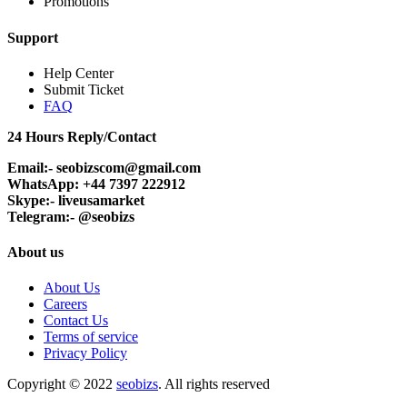
Promotions
Support
Help Center
Submit Ticket
FAQ
24 Hours Reply/Contact
Email:- seobizscom@gmail.com
WhatsApp: +44 7397 222912
Skype:- liveusamarket
Telegram:- @seobizs
About us
About Us
Careers
Contact Us
Terms of service
Privacy Policy
Copyright © 2022
seobizs
. All rights reserved