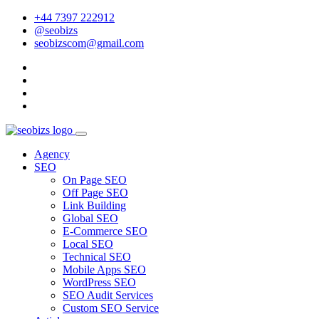
+44 7397 222912
@seobizs
seobizscom@gmail.com
Agency
SEO
On Page SEO
Off Page SEO
Link Building
Global SEO
E-Commerce SEO
Local SEO
Technical SEO
Mobile Apps SEO
WordPress SEO
SEO Audit Services
Custom SEO Service