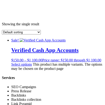
Showing the single result
Sale!
Verified Cash App Accounts
$
150.00
–
$
1,100.00
Price range: $150.00 through $1,100.00
Select options
This product has multiple variants. The options
may be chosen on the product page
Services
SEO Campaigns
Press Release
Backlinks
Backlinks collection
Link Pyramid