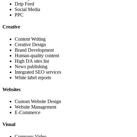
Drip Feed
Social Media
PPC
Creative
Content Writing
Creative Design
Brand Development
Human-quality content
High DA sites list
News publishing
Integrated SEO services
White label reports
Websites
Custom Website Design
Website Management
E-Commerce
Visual
Company Video