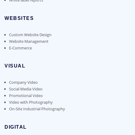
WEBSITES
Custom Website Design
Website Management
E-Commerce
VISUAL
Company Video
Social Media Video
Promotional Video
Video with Photography
On-Site Industrial Photography
DIGITAL