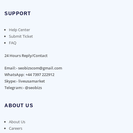
SUPPORT
Help Center
Submit Ticket
FAQ
24 Hours Reply/Contact
Email:- seobizscom@gmail.com
WhatsApp: +44 7397 222912
Skype:- liveusamarket
Telegram:- @seobizs
ABOUT US
About Us
Careers