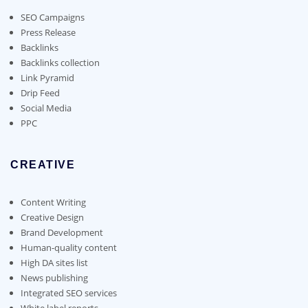
be
chosen
SEO Campaigns
on
Press Release
the
Backlinks
product
Backlinks collection
page
Link Pyramid
Drip Feed
Social Media
PPC
CREATIVE
Content Writing
Creative Design
Brand Development
Human-quality content
High DA sites list
News publishing
Integrated SEO services
White label reports