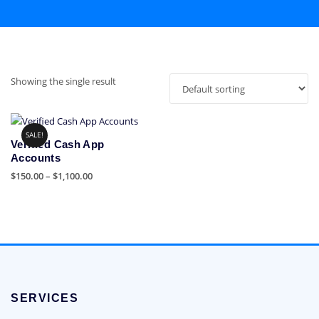
Showing the single result
SALE!
Verified Cash App
Accounts
Price
$
150.00
–
$
1,100.00
range:
This
$150.00
product
through
has
$1,100.00
multiple
variants.
The
options
SERVICES
may