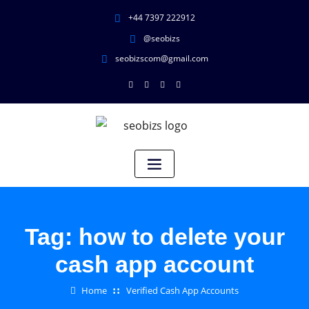
+44 7397 222912
@seobizs
seobizscom@gmail.com
Tag:
how to delete your
cash app account
Home
Verified Cash App Accounts