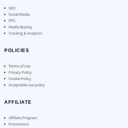
SEO
Social Media
PPC
Media Buying
Tracking & Analytics
POLICIES
Terms of use
Privacy Policy
Cookie Policy
Acceptable use policy
AFFILIATE
Affiliate Program
Promotions