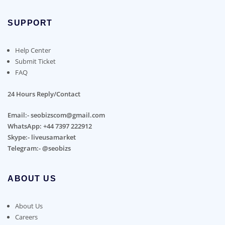
SUPPORT
Help Center
Submit Ticket
FAQ
24 Hours Reply/Contact
Email:- seobizscom@gmail.com
WhatsApp: +44 7397 222912
Skype:- liveusamarket
Telegram:- @seobizs
ABOUT US
About Us
Careers