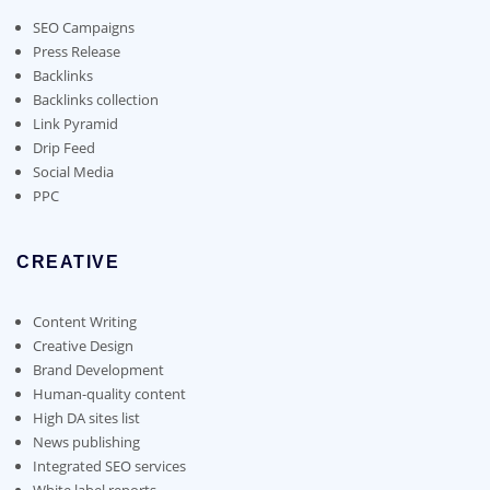
be
chosen
SEO Campaigns
on
Press Release
the
Backlinks
product
Backlinks collection
page
Link Pyramid
Drip Feed
Social Media
PPC
CREATIVE
Content Writing
Creative Design
Brand Development
Human-quality content
High DA sites list
News publishing
Integrated SEO services
White label reports