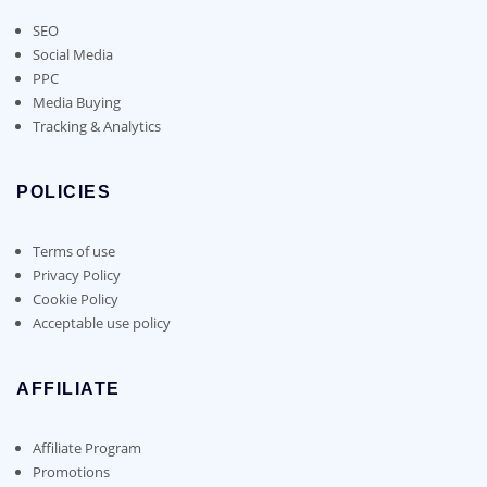
SEO
Social Media
PPC
Media Buying
Tracking & Analytics
POLICIES
Terms of use
Privacy Policy
Cookie Policy
Acceptable use policy
AFFILIATE
Affiliate Program
Promotions