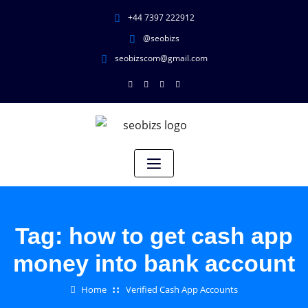
+44 7397 222912
@seobizs
seobizscom@gmail.com
Tag:
how to get cash app
money into bank account
Home
Verified Cash App Accounts