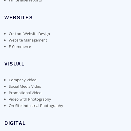
WEBSITES
Custom Website Design
Website Management
E-Commerce
VISUAL
Company Video
Social Media Video
Promotional Video
Video with Photography
On-Site Industrial Photography
DIGITAL