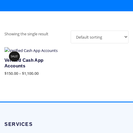
Showing the single result
SALE!
Verified Cash App
Accounts
Price
$
150.00
–
$
1,100.00
range:
This
$150.00
product
through
has
$1,100.00
multiple
variants.
The
options
SERVICES
may