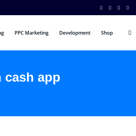
ng
PPC Marketing
Development
Shop
n cash app