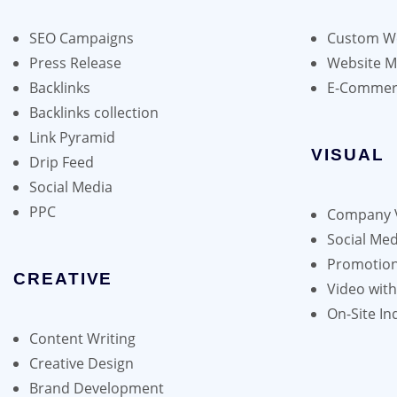
may
be
SEO Campaigns
Custom We
chosen
Press Release
Website 
on
Backlinks
E-Commer
the
Backlinks collection
product
Link Pyramid
page
VISUAL
Drip Feed
Social Media
PPC
Company 
Social Med
Promotion
CREATIVE
Video wit
On-Site In
Content Writing
Creative Design
Brand Development