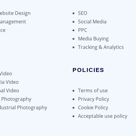
bsite Design
SEO
Management
Social Media
ce
PPC
Media Buying
Tracking & Analytics
POLICIES
Video
ia Video
al Video
Terms of use
h Photography
Privacy Policy
dustrial Photography
Cookie Policy
Acceptable use policy