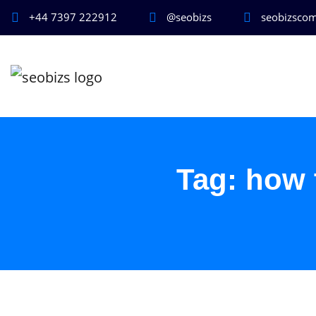
+44 7397 222912
@seobizs
seobizsco
Tag:
how 