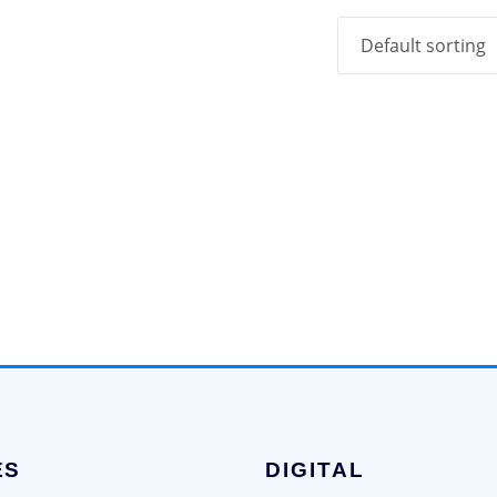
ES
DIGITAL