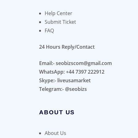
Help Center
Submit Ticket
FAQ
24 Hours Reply/Contact
Email:- seobizscom@gmail.com
WhatsApp: +44 7397 222912
Skype:- liveusamarket
Telegram:- @seobizs
ABOUT US
About Us