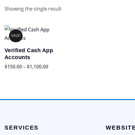
Showing the single result
SALE!
Verified Cash App
Accounts
Price
$
150.00
–
$
1,100.00
range:
This
$150.00
product
through
has
$1,100.00
multiple
variants.
The
options
SERVICES
WEBSIT