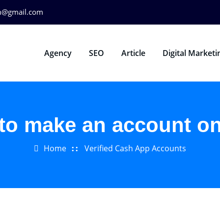
m@gmail.com
Agency
SEO
Article
Digital Marketi
to make an account o
Home
Verified Cash App Accounts