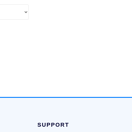
SUPPORT