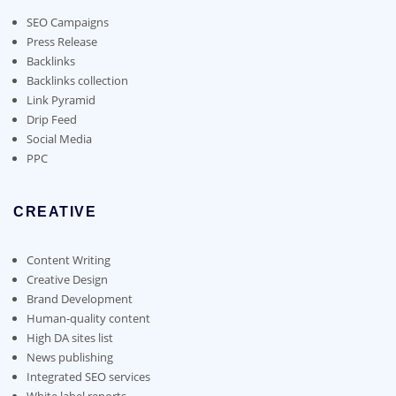
be
chosen
SEO Campaigns
on
Press Release
the
Backlinks
product
Backlinks collection
page
Link Pyramid
Drip Feed
Social Media
PPC
CREATIVE
Content Writing
Creative Design
Brand Development
Human-quality content
High DA sites list
News publishing
Integrated SEO services
White label reports