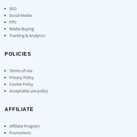
SEO
Social Media
PPC
Media Buying
Tracking & Analytics
POLICIES
Terms of use
Privacy Policy
Cookie Policy
Acceptable use policy
AFFILIATE
Affiliate Program
Promotions