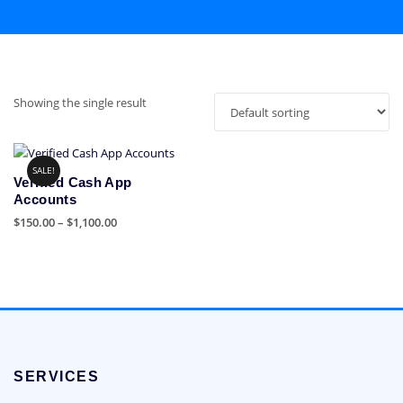
Showing the single result
SALE!
Verified Cash App
Accounts
Price
$
150.00
–
$
1,100.00
range:
This
$150.00
product
through
has
$1,100.00
multiple
variants.
The
options
SERVICES
may