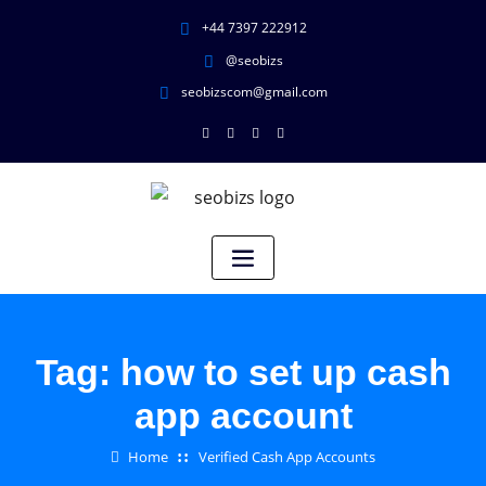
+44 7397 222912
@seobizs
seobizscom@gmail.com
Tag:
how to set up cash
app account
Home
Verified Cash App Accounts