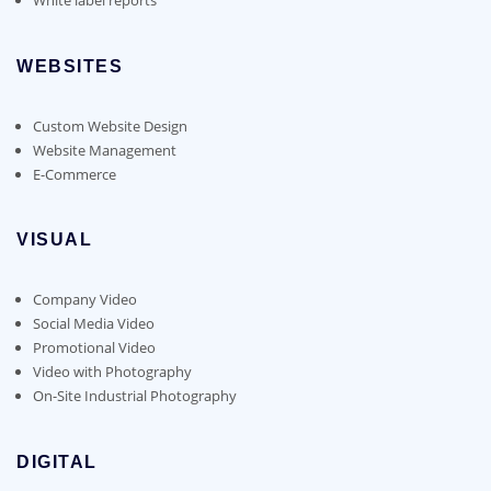
WEBSITES
Custom Website Design
Website Management
E-Commerce
VISUAL
Company Video
Social Media Video
Promotional Video
Video with Photography
On-Site Industrial Photography
DIGITAL