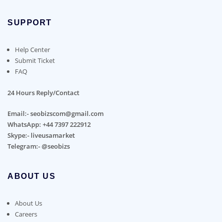
SUPPORT
Help Center
Submit Ticket
FAQ
24 Hours Reply/Contact
Email:- seobizscom@gmail.com
WhatsApp: +44 7397 222912
Skype:- liveusamarket
Telegram:- @seobizs
ABOUT US
About Us
Careers