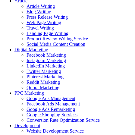
Article
Article Writing
Blog Writing
Press Release Writing
Web Page Writing
Travel Writing
Landing Page Writing
Product Review Writing Service
Social Media Content Creation
Digital Marketing
Facebook Marketing
Instagram Marketing
LinkedIn Marketing
Twitter Marketing
Pinterest Marketing
Reddit Marketing
Quora Marketing
PPC Marketing
Google Ads Management
Facebook Ads Management
Google Ads Remarketing
Google Shopping Services
Conversion Rate Optimization Service
Development
Website Development Service