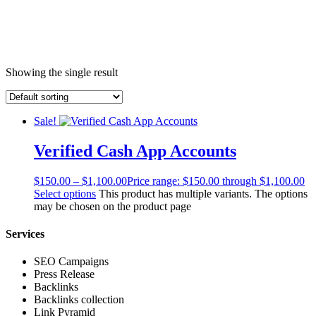
Showing the single result
Sale!
Verified Cash App Accounts
$
150.00
–
$
1,100.00
Price range: $150.00 through $1,100.00
Select options
This product has multiple variants. The options
may be chosen on the product page
Services
SEO Campaigns
Press Release
Backlinks
Backlinks collection
Link Pyramid