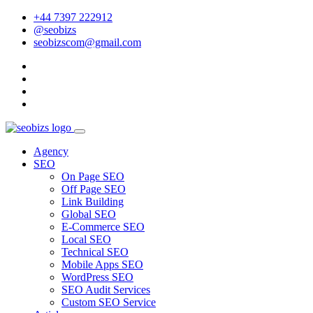
+44 7397 222912
@seobizs
seobizscom@gmail.com
Agency
SEO
On Page SEO
Off Page SEO
Link Building
Global SEO
E-Commerce SEO
Local SEO
Technical SEO
Mobile Apps SEO
WordPress SEO
SEO Audit Services
Custom SEO Service