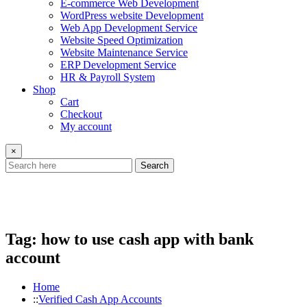
E-commerce Web Development
WordPress website Development
Web App Development Service
Website Speed Optimization
Website Maintenance Service
ERP Development Service
HR & Payroll System
Shop
Cart
Checkout
My account
×
Search
Tag:
how to use cash app with bank
account
Home
Verified Cash App Accounts