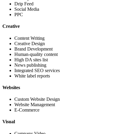
Drip Feed
Social Media
PPC
Creative
Content Writing
Creative Design
Brand Development
Human-quality content
High DA sites list
News publishing
Integrated SEO services
White label reports
Websites
Custom Website Design
Website Management
E-Commerce
Visual
Company Video