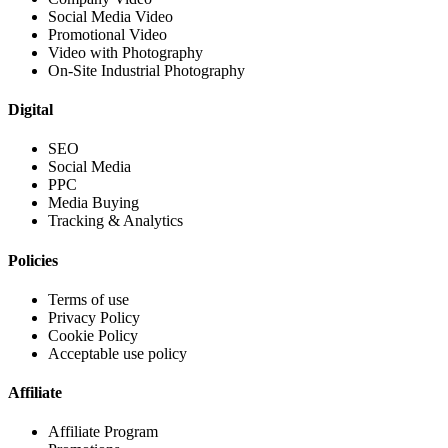
Social Media Video
Promotional Video
Video with Photography
On-Site Industrial Photography
Digital
SEO
Social Media
PPC
Media Buying
Tracking & Analytics
Policies
Terms of use
Privacy Policy
Cookie Policy
Acceptable use policy
Affiliate
Affiliate Program