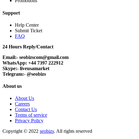
Promotions
Support
Help Center
Submit Ticket
FAQ
24 Hours Reply/Contact
Email:- seobizscom@gmail.com
WhatsApp: +44 7397 222912
Skype:- liveusamarket
Telegram:- @seobizs
About us
About Us
Careers
Contact Us
Terms of service
Privacy Policy
Copyright © 2022
seobizs
. All rights reserved