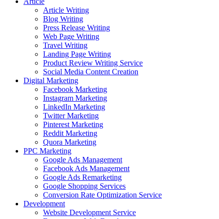
Article
Article Writing
Blog Writing
Press Release Writing
Web Page Writing
Travel Writing
Landing Page Writing
Product Review Writing Service
Social Media Content Creation
Digital Marketing
Facebook Marketing
Instagram Marketing
LinkedIn Marketing
Twitter Marketing
Pinterest Marketing
Reddit Marketing
Quora Marketing
PPC Marketing
Google Ads Management
Facebook Ads Management
Google Ads Remarketing
Google Shopping Services
Conversion Rate Optimization Service
Development
Website Development Service