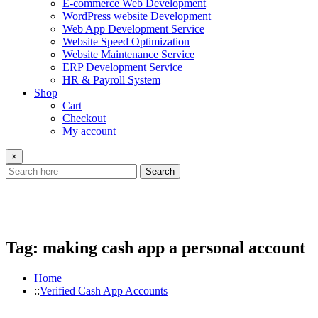
E-commerce Web Development
WordPress website Development
Web App Development Service
Website Speed Optimization
Website Maintenance Service
ERP Development Service
HR & Payroll System
Shop
Cart
Checkout
My account
×
Search
Tag:
making cash app a personal account
Home
Verified Cash App Accounts