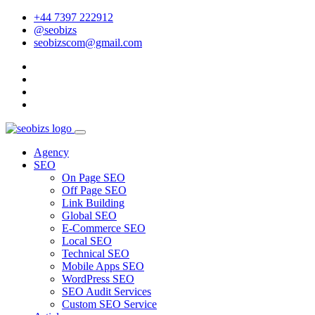
+44 7397 222912
@seobizs
seobizscom@gmail.com
Agency
SEO
On Page SEO
Off Page SEO
Link Building
Global SEO
E-Commerce SEO
Local SEO
Technical SEO
Mobile Apps SEO
WordPress SEO
SEO Audit Services
Custom SEO Service