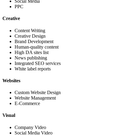
Social Media
PPC
Creative
Content Writing
Creative Design
Brand Development
Human-quality content
High DA sites list
News publishing
Integrated SEO services
White label reports
Websites
Custom Website Design
Website Management
E-Commerce
Visual
Company Video
Social Media Video