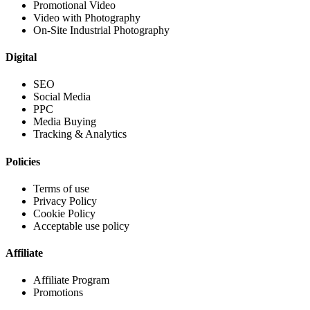
Promotional Video
Video with Photography
On-Site Industrial Photography
Digital
SEO
Social Media
PPC
Media Buying
Tracking & Analytics
Policies
Terms of use
Privacy Policy
Cookie Policy
Acceptable use policy
Affiliate
Affiliate Program
Promotions