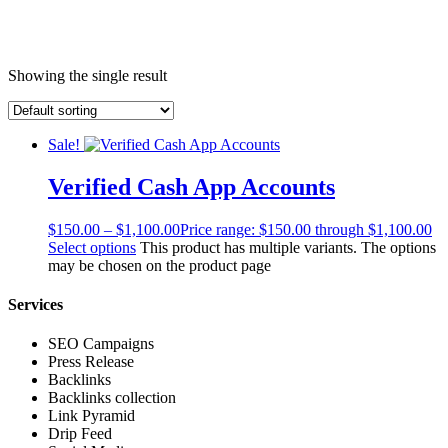
Showing the single result
Sale!
Verified Cash App Accounts
$
150.00
–
$
1,100.00
Price range: $150.00 through $1,100.00
Select options
This product has multiple variants. The options
may be chosen on the product page
Services
SEO Campaigns
Press Release
Backlinks
Backlinks collection
Link Pyramid
Drip Feed