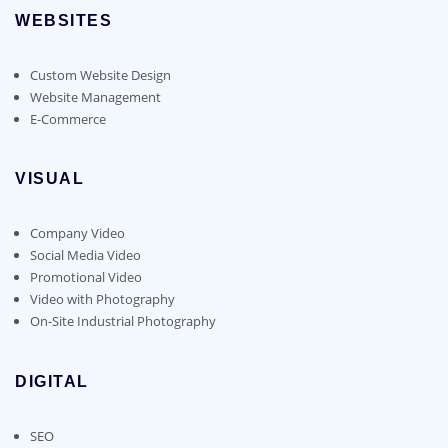
WEBSITES
Custom Website Design
Website Management
E-Commerce
VISUAL
Company Video
Social Media Video
Promotional Video
Video with Photography
On-Site Industrial Photography
DIGITAL
SEO