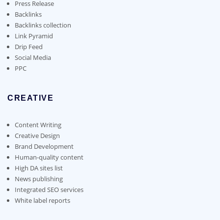
on
Press Release
the
Backlinks
product
Backlinks collection
page
Link Pyramid
Drip Feed
Social Media
PPC
CREATIVE
Content Writing
Creative Design
Brand Development
Human-quality content
High DA sites list
News publishing
Integrated SEO services
White label reports