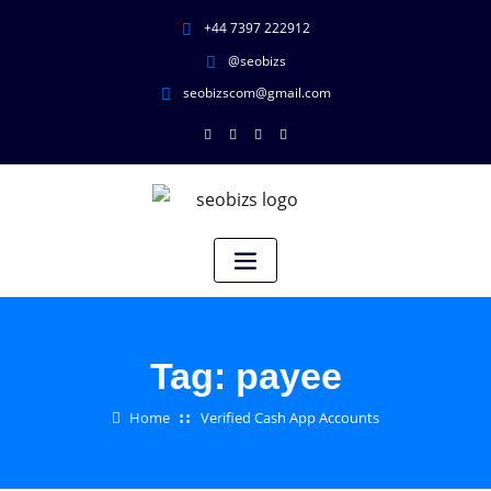
+44 7397 222912
@seobizs
seobizscom@gmail.com
Tag:
payee
Home
Verified Cash App Accounts