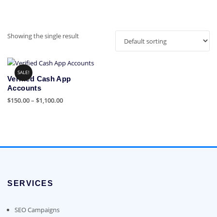
Showing the single result
SALE!
Verified Cash App
Accounts
Price
$
150.00
–
$
1,100.00
range:
This
$150.00
product
through
has
$1,100.00
multiple
variants.
The
options
SERVICES
may
be
chosen
SEO Campaigns