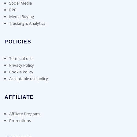
Social Media
PPC
Media Buying
Tracking & Analytics
POLICIES
Terms of use
Privacy Policy
Cookie Policy
Acceptable use policy
AFFILIATE
Affiliate Program
Promotions