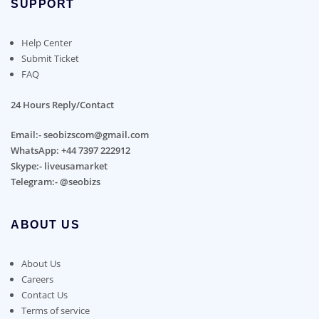
SUPPORT
Help Center
Submit Ticket
FAQ
24 Hours Reply/Contact
Email:- seobizscom@gmail.com
WhatsApp: +44 7397 222912
Skype:- liveusamarket
Telegram:- @seobizs
ABOUT US
About Us
Careers
Contact Us
Terms of service