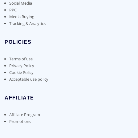
Social Media
PPC
Media Buying
Tracking & Analytics
POLICIES
Terms of use
Privacy Policy
Cookie Policy
Acceptable use policy
AFFILIATE
Affiliate Program
Promotions