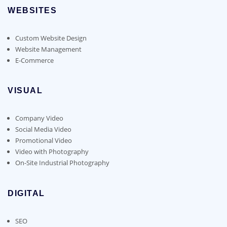
WEBSITES
Custom Website Design
Website Management
E-Commerce
VISUAL
Company Video
Social Media Video
Promotional Video
Video with Photography
On-Site Industrial Photography
DIGITAL
SEO