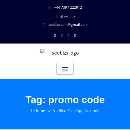
+44 7397 222912
@seobizs
seobizscom@gmail.com
Tag:
promo code
Home
Verified Cash App Accounts