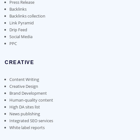
on
Press Release
the
Backlinks
product
Backlinks collection
page
Link Pyramid
Drip Feed
Social Media
PPC
CREATIVE
Content Writing
Creative Design
Brand Development
Human-quality content
High DA sites list
News publishing
Integrated SEO services
White label reports