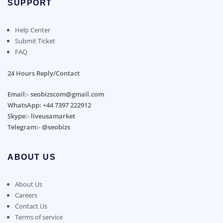
SUPPORT
Help Center
Submit Ticket
FAQ
24 Hours Reply/Contact
Email:- seobizscom@gmail.com
WhatsApp: +44 7397 222912
Skype:- liveusamarket
Telegram:- @seobizs
ABOUT US
About Us
Careers
Contact Us
Terms of service