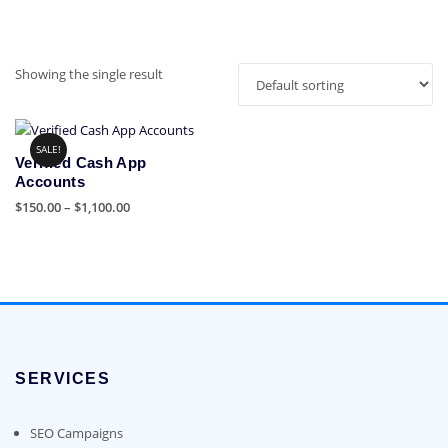
Showing the single result
SALE!
Verified Cash App
Accounts
Price
$
150.00
–
$
1,100.00
range:
This
$150.00
product
through
has
$1,100.00
multiple
variants.
The
options
SERVICES
may
be
chosen
SEO Campaigns