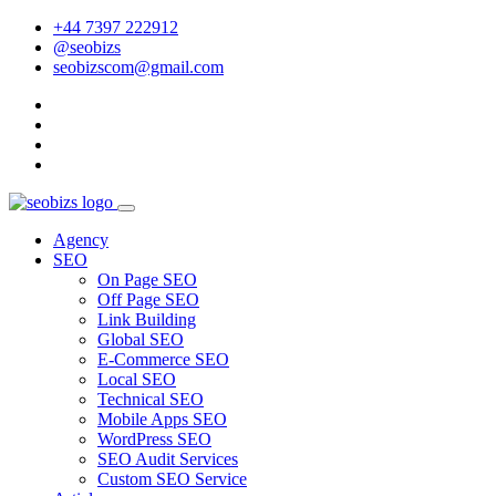
+44 7397 222912
@seobizs
seobizscom@gmail.com
Agency
SEO
On Page SEO
Off Page SEO
Link Building
Global SEO
E-Commerce SEO
Local SEO
Technical SEO
Mobile Apps SEO
WordPress SEO
SEO Audit Services
Custom SEO Service