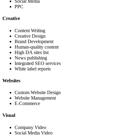
Social Media
PPC
Creative
Content Writing
Creative Design
Brand Development
Human-quality content
High DA sites list
News publishing
Integrated SEO services
White label reports
Websites
Custom Website Design
Website Management
E-Commerce
Visual
Company Video
Social Media Video