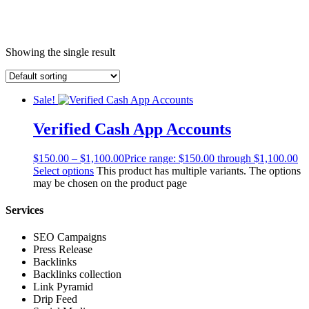
Showing the single result
Sale!
Verified Cash App Accounts
$
150.00
–
$
1,100.00
Price range: $150.00 through $1,100.00
Select options
This product has multiple variants. The options
may be chosen on the product page
Services
SEO Campaigns
Press Release
Backlinks
Backlinks collection
Link Pyramid
Drip Feed