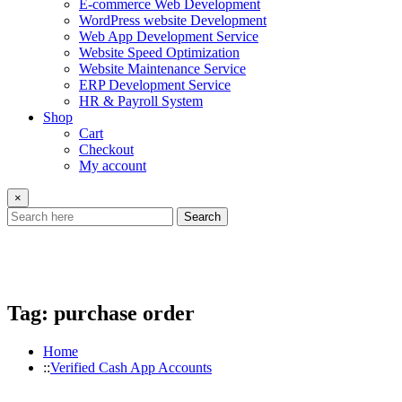
E-commerce Web Development
WordPress website Development
Web App Development Service
Website Speed Optimization
Website Maintenance Service
ERP Development Service
HR & Payroll System
Shop
Cart
Checkout
My account
×
Search
Tag:
purchase order
Home
Verified Cash App Accounts