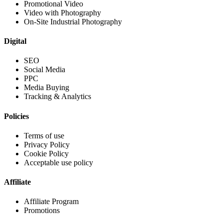
Promotional Video
Video with Photography
On-Site Industrial Photography
Digital
SEO
Social Media
PPC
Media Buying
Tracking & Analytics
Policies
Terms of use
Privacy Policy
Cookie Policy
Acceptable use policy
Affiliate
Affiliate Program
Promotions