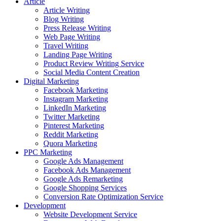
Article
Article Writing
Blog Writing
Press Release Writing
Web Page Writing
Travel Writing
Landing Page Writing
Product Review Writing Service
Social Media Content Creation
Digital Marketing
Facebook Marketing
Instagram Marketing
LinkedIn Marketing
Twitter Marketing
Pinterest Marketing
Reddit Marketing
Quora Marketing
PPC Marketing
Google Ads Management
Facebook Ads Management
Google Ads Remarketing
Google Shopping Services
Conversion Rate Optimization Service
Development
Website Development Service