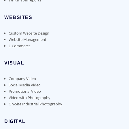
WEBSITES
Custom Website Design
Website Management
E-Commerce
VISUAL
Company Video
Social Media Video
Promotional Video
Video with Photography
On-Site Industrial Photography
DIGITAL