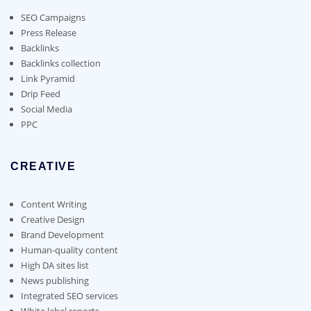
be
chosen
SEO Campaigns
on
Press Release
the
Backlinks
product
Backlinks collection
page
Link Pyramid
Drip Feed
Social Media
PPC
CREATIVE
Content Writing
Creative Design
Brand Development
Human-quality content
High DA sites list
News publishing
Integrated SEO services
White label reports