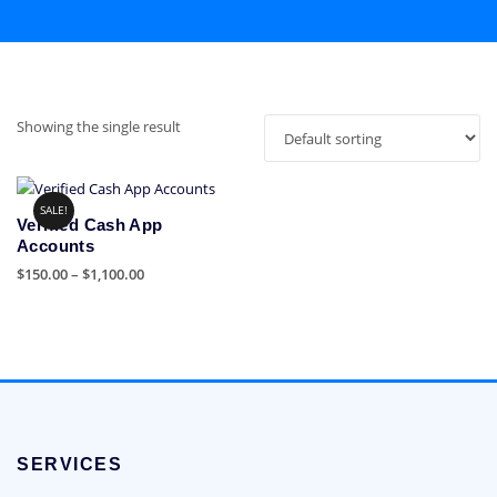
Showing the single result
SALE!
Verified Cash App
Accounts
Price
$
150.00
–
$
1,100.00
range:
This
$150.00
product
through
has
$1,100.00
multiple
variants.
The
options
SERVICES
may