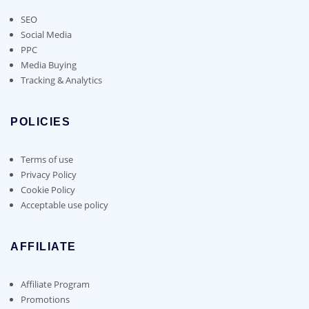
SEO
Social Media
PPC
Media Buying
Tracking & Analytics
POLICIES
Terms of use
Privacy Policy
Cookie Policy
Acceptable use policy
AFFILIATE
Affiliate Program
Promotions