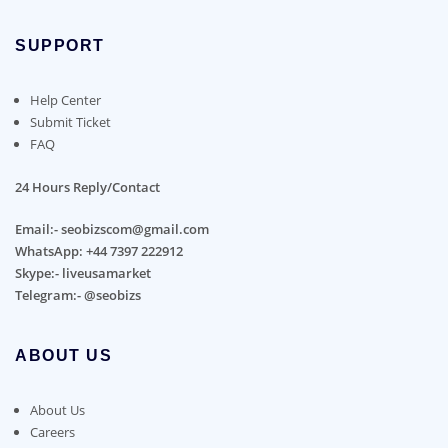
SUPPORT
Help Center
Submit Ticket
FAQ
24 Hours Reply/Contact
Email:- seobizscom@gmail.com
WhatsApp: +44 7397 222912
Skype:- liveusamarket
Telegram:- @seobizs
ABOUT US
About Us
Careers