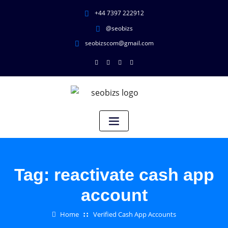
+44 7397 222912
@seobizs
seobizscom@gmail.com
Tag:
reactivate cash app
account
Home
Verified Cash App Accounts