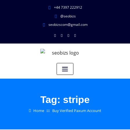
+44 7397 222912
@seobizs
seobizscom@gmail.com
Tag:
stripe
Home
Buy Verified Paxum Account