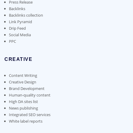
on
on
Press Release
the
the
Backlinks
product
product
Backlinks collection
page
page
Link Pyramid
Drip Feed
Social Media
PPC
CREATIVE
Content Writing
Creative Design
Brand Development
Human-quality content
High DA sites list
News publishing
Integrated SEO services
White label reports