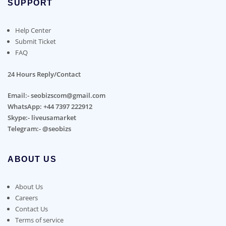
SUPPORT
Help Center
Submit Ticket
FAQ
24 Hours Reply/Contact
Email:- seobizscom@gmail.com
WhatsApp: +44 7397 222912
Skype:- liveusamarket
Telegram:- @seobizs
ABOUT US
About Us
Careers
Contact Us
Terms of service