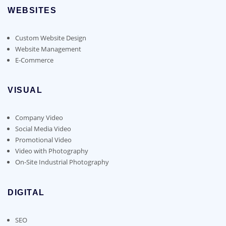
WEBSITES
Custom Website Design
Website Management
E-Commerce
VISUAL
Company Video
Social Media Video
Promotional Video
Video with Photography
On-Site Industrial Photography
DIGITAL
SEO