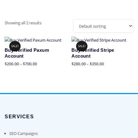
Showing all 2 results
SALE!
SALE!
Buy Verified Paxum
Buy Verified Stripe
Account
Account
Price
Price
$
200.00
–
$
700.00
$
280.00
–
$
350.00
range:
range:
This
This
$200.00
$280.00
product
product
through
through
has
has
$700.00
$350.00
multiple
multiple
variants.
variants.
The
The
options
options
SERVICES
may
may
be
be
chosen
chosen
SEO Campaigns