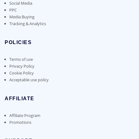
Social Media
PPC
Media Buying
Tracking & Analytics
POLICIES
Terms of use
Privacy Policy
Cookie Policy
Acceptable use policy
AFFILIATE
Affiliate Program
Promotions