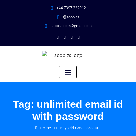
+44 7397 222912
@seobizs
seobizscom@gmail.com
Tag:
unlimited email id
with password
Home
Buy Old Gmail Account