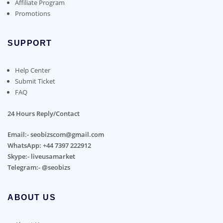
Affiliate Program
Promotions
SUPPORT
Help Center
Submit Ticket
FAQ
24 Hours Reply/Contact
Email:- seobizscom@gmail.com
WhatsApp: +44 7397 222912
Skype:- liveusamarket
Telegram:- @seobizs
ABOUT US