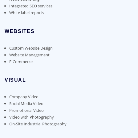
Integrated SEO services
White label reports
WEBSITES
Custom Website Design
Website Management
E-Commerce
VISUAL
Company Video
Social Media Video
Promotional Video
Video with Photography
On-Site Industrial Photography