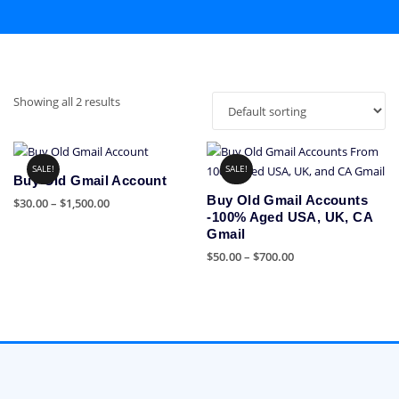
Showing all 2 results
SALE!
SALE!
Buy Old Gmail Account
Buy Old Gmail Accounts
Price
$
30.00
–
$
1,500.00
-100% Aged USA, UK, CA
range:
This
Gmail
$30.00
product
Price
$
50.00
–
$
700.00
through
has
range:
$1,500.00
This
multiple
$50.00
product
variants.
through
has
The
$700.00
multiple
options
variants.
may
The
be
options