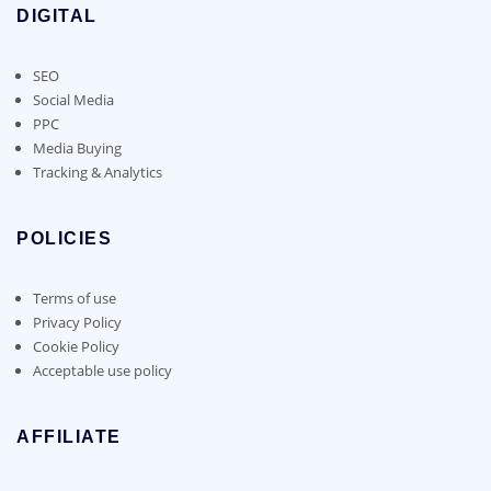
DIGITAL
SEO
Social Media
PPC
Media Buying
Tracking & Analytics
POLICIES
Terms of use
Privacy Policy
Cookie Policy
Acceptable use policy
AFFILIATE