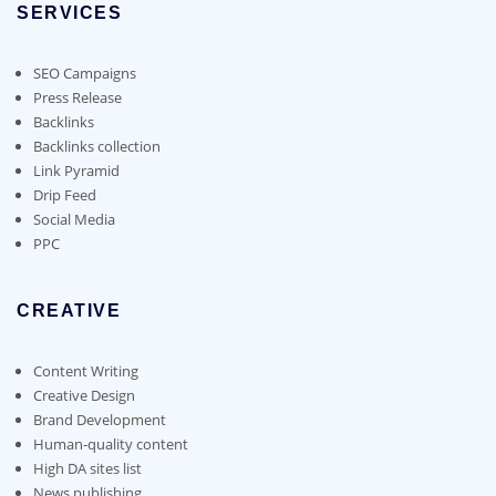
chosen
SERVICES
may
on
be
the
chosen
SEO Campaigns
product
on
Press Release
page
the
Backlinks
product
Backlinks collection
page
Link Pyramid
Drip Feed
Social Media
PPC
CREATIVE
Content Writing
Creative Design
Brand Development
Human-quality content
High DA sites list
News publishing