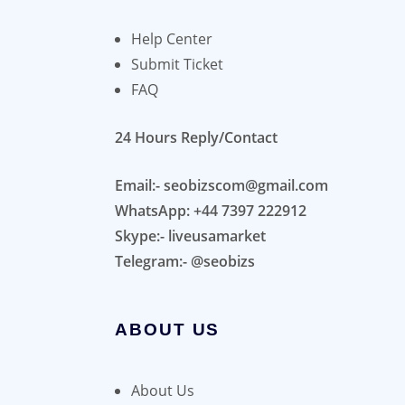
Help Center
Submit Ticket
FAQ
24 Hours Reply/Contact
Email:- seobizscom@gmail.com
WhatsApp: +44 7397 222912
Skype:- liveusamarket
Telegram:- @seobizs
ABOUT US
About Us