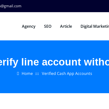
m@gmail.com
Agency
SEO
Article
Digital Marketi
erify line account with
Home
Verified Cash App Accounts