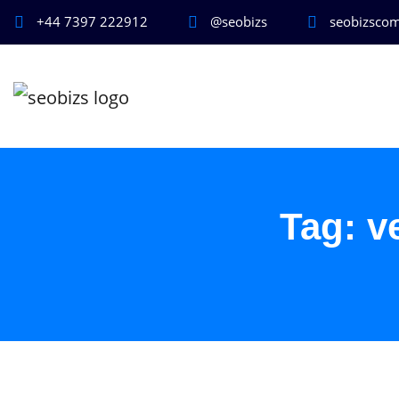
+44 7397 222912
@seobizs
seobizsco
Tag:
v