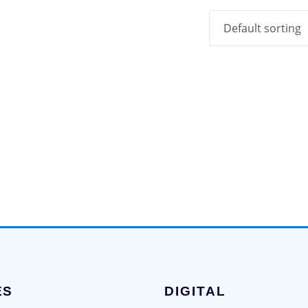
ES
DIGITAL