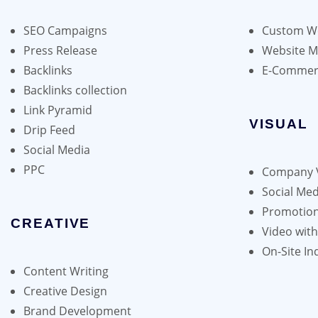
may
be
SEO Campaigns
Custom We
chosen
Press Release
Website 
on
Backlinks
E-Commer
the
Backlinks collection
product
Link Pyramid
page
VISUAL
Drip Feed
Social Media
PPC
Company 
Social Med
Promotion
CREATIVE
Video wit
On-Site In
Content Writing
Creative Design
Brand Development