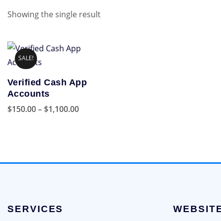
Showing the single result
SALE!
Verified Cash App
Accounts
Price
$
150.00
–
$
1,100.00
range:
This
$150.00
product
through
has
$1,100.00
multiple
variants.
The
options
SERVICES
WEBSIT