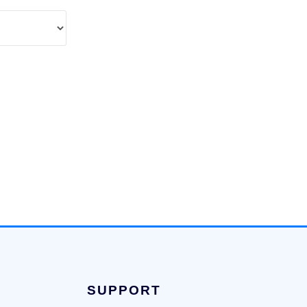
SUPPORT