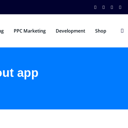
ng
PPC Marketing
Development
Shop
out app