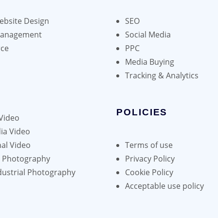
bsite Design
SEO
Management
Social Media
ce
PPC
Media Buying
Tracking & Analytics
POLICIES
Video
ia Video
al Video
Terms of use
h Photography
Privacy Policy
dustrial Photography
Cookie Policy
Acceptable use policy