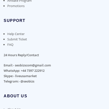
Affiliate Program
Promotions
SUPPORT
Help Center
Submit Ticket
FAQ
24 Hours Reply/Contact
Email:- seobizscom@gmail.com
WhatsApp: +44 7397 222912
Skype:- liveusamarket
Telegram:- @seobizs
ABOUT US