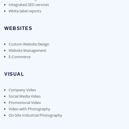
Integrated SEO services
White label reports
WEBSITES
Custom Website Design
Website Management
E-Commerce
VISUAL
Company Video
Social Media Video
Promotional Video
Video with Photography
On-Site Industrial Photography