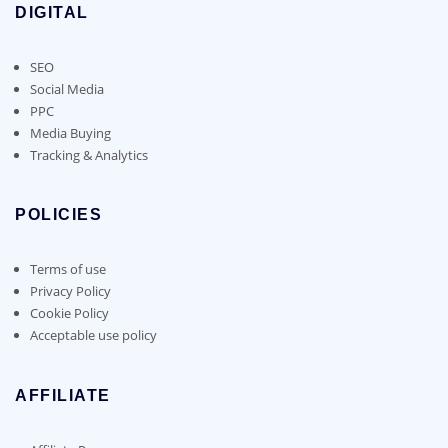
DIGITAL
SEO
Social Media
PPC
Media Buying
Tracking & Analytics
POLICIES
Terms of use
Privacy Policy
Cookie Policy
Acceptable use policy
AFFILIATE