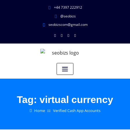
+44 7397 222912
@seobizs
seobizscom@gmail.com
Tag:
virtual currency
Home
Verified Cash App Accounts