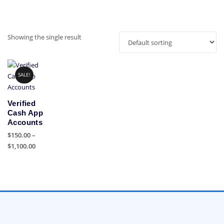
Showing the single result
SALE!
Verified
Cash App
Accounts
$
150.00
–
Price
$
1,100.00
range:
This
$150.00
product
through
has
$1,100.00
multiple
variants.
The