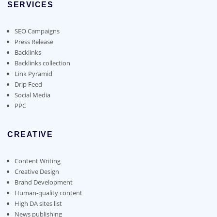
options
SERVICES
may
be
SEO Campaigns
chosen
Press Release
on
Backlinks
the
Backlinks collection
product
Link Pyramid
page
Drip Feed
Social Media
PPC
CREATIVE
Content Writing
Creative Design
Brand Development
Human-quality content
High DA sites list
News publishing