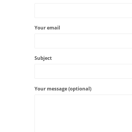
Your email
Subject
Your message (optional)