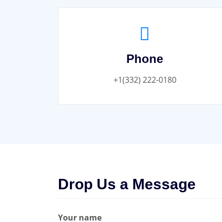
Phone
+1(332) 222-0180
Drop Us a Message
Your name