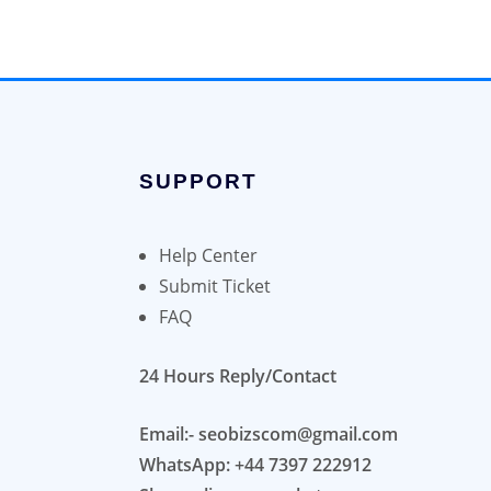
SUPPORT
Help Center
Submit Ticket
FAQ
24 Hours Reply/Contact
Email:- seobizscom@gmail.com
WhatsApp: +44 7397 222912