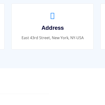
Address
East 43rd Street, New York, NY-USA