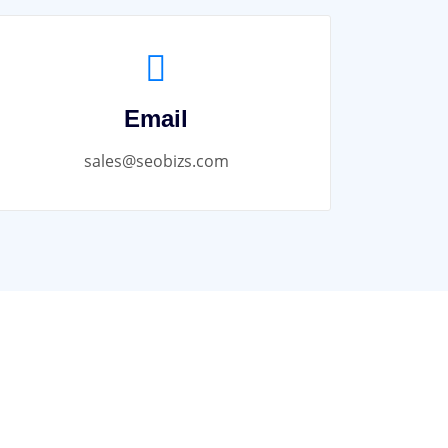
Email
sales@seobizs.com