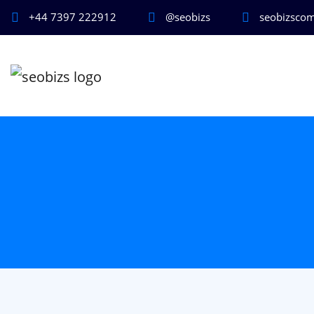
+44 7397 222912
@seobizs
seobizsco