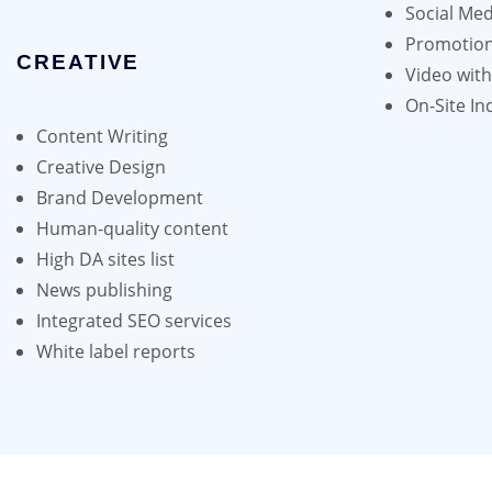
Social Med
Promotion
CREATIVE
Video wit
On-Site In
Content Writing
Creative Design
Brand Development
Human-quality content
High DA sites list
News publishing
Integrated SEO services
White label reports