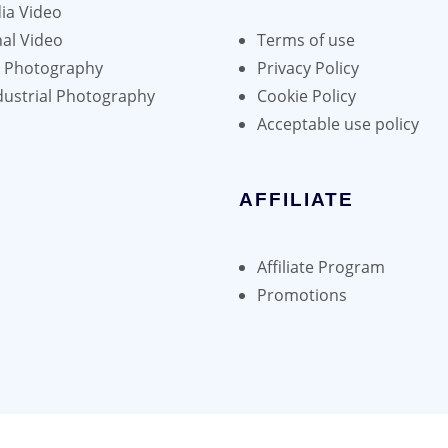
ia Video
al Video
Terms of use
h Photography
Privacy Policy
dustrial Photography
Cookie Policy
Acceptable use policy
AFFILIATE
Affiliate Program
Promotions