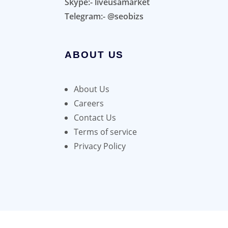
Skype:- liveusamarket
Telegram:- @seobizs
ABOUT US
About Us
Careers
Contact Us
Terms of service
Privacy Policy