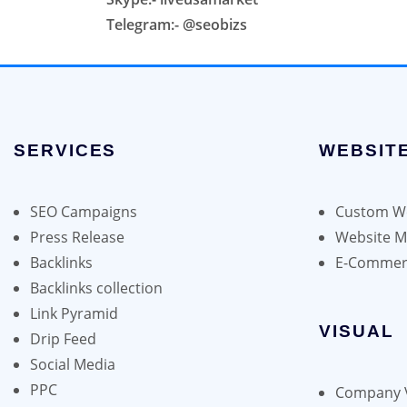
Telegram:- @seobizs
SERVICES
WEBSIT
SEO Campaigns
Custom We
Press Release
Website 
Backlinks
E-Commer
Backlinks collection
Link Pyramid
VISUAL
Drip Feed
Social Media
PPC
Company 