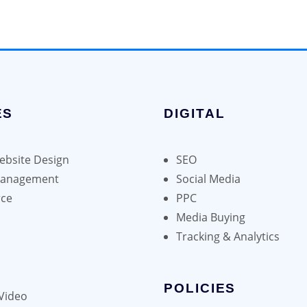
ES
DIGITAL
bsite Design
SEO
Management
Social Media
ce
PPC
Media Buying
Tracking & Analytics
POLICIES
Video