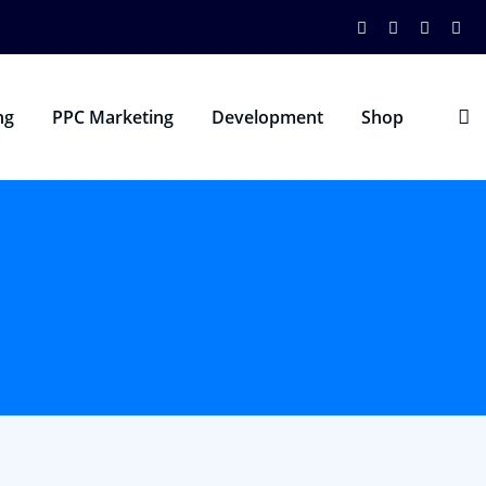
ng
PPC Marketing
Development
Shop