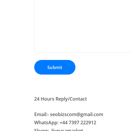
24 Hours Reply/Contact
Email:- seobizscom@gmail.com
WhatsApp: +44 7397 222912
Skype:- liveusamarket