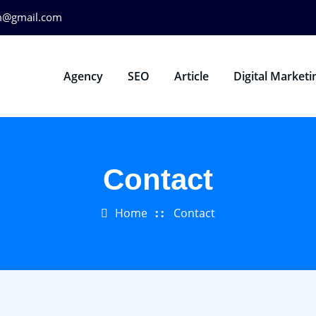
m@gmail.com
Agency
SEO
Article
Digital Marketi
Contact
Home
Contact