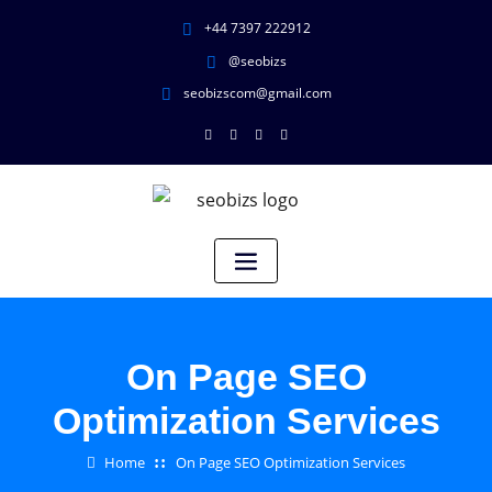
+44 7397 222912
@seobizs
seobizscom@gmail.com
On Page SEO
Optimization Services
Home
On Page SEO Optimization Services