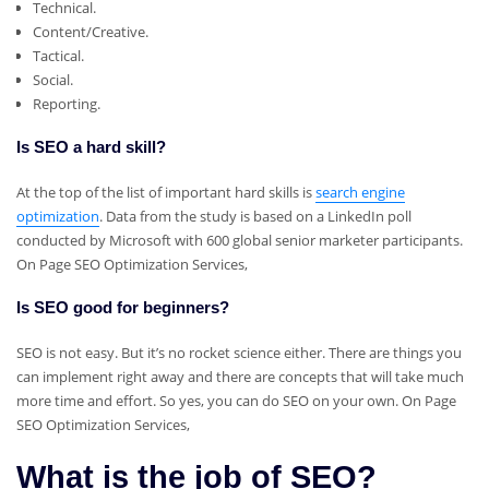
Technical.
Content/Creative.
Tactical.
Social.
Reporting.
Is SEO a hard skill?
At the top of the list of important hard skills is
search engine
optimization
. Data from the study is based on a LinkedIn poll
conducted by Microsoft with 600 global senior marketer participants.
On Page SEO Optimization Services,
Is SEO good for beginners?
SEO is not easy. But it’s no rocket science either. There are things you
can implement right away and there are concepts that will take much
more time and effort. So yes, you can do SEO on your own. On Page
SEO Optimization Services,
What is the job of SEO?