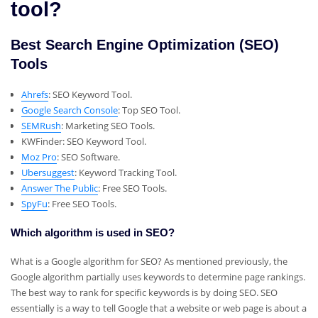
tool?
Best Search Engine Optimization (SEO)
Tools
Ahrefs
: SEO Keyword Tool.
Google Search Console
: Top SEO Tool.
SEMRush
: Marketing SEO Tools.
KWFinder: SEO Keyword Tool.
Moz Pro
: SEO Software.
Ubersuggest
: Keyword Tracking Tool.
Answer The Public
: Free SEO Tools.
SpyFu
: Free SEO Tools.
Which algorithm is used in SEO?
What is a Google algorithm for SEO? As mentioned previously, the
Google algorithm partially uses keywords to determine page rankings.
The best way to rank for specific keywords is by doing SEO. SEO
essentially is a way to tell Google that a website or web page is about a