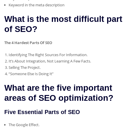
Keyword in the meta description
What is the most difficult part
of SEO?
The 4 Hardest Parts Of SEO
Identifying The Right Sources For Information.
It’s About Integration, Not Learning A Few Facts.
Selling The Project.
“Someone Else Is Doing It”
What are the five important
areas of SEO optimization?
Five Essential Parts of SEO
The Google Effect.