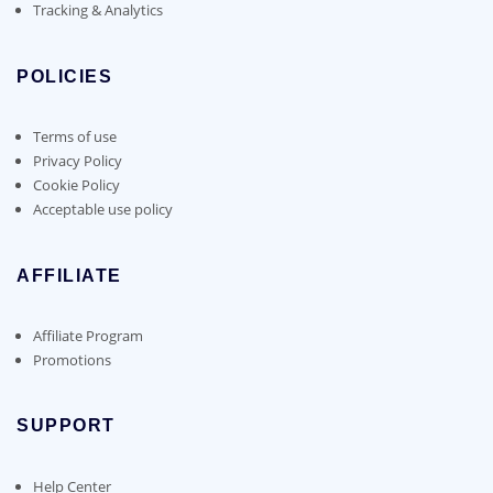
Tracking & Analytics
POLICIES
Terms of use
Privacy Policy
Cookie Policy
Acceptable use policy
AFFILIATE
Affiliate Program
Promotions
SUPPORT
Help Center