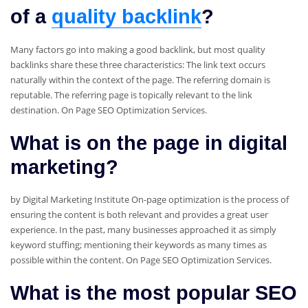
of a
quality backlink
?
Many factors go into making a good backlink, but most quality
backlinks share these three characteristics: The link text occurs
naturally within the context of the page. The referring domain is
reputable. The referring page is topically relevant to the link
destination. On Page SEO Optimization Services.
What is on the page in digital
marketing?
by Digital Marketing Institute On-page optimization is the process of
ensuring the content is both relevant and provides a great user
experience. In the past, many businesses approached it as simply
keyword stuffing; mentioning their keywords as many times as
possible within the content. On Page SEO Optimization Services.
What is the most popular SEO