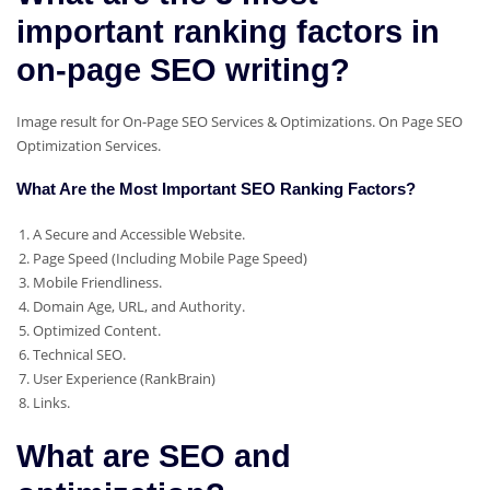
important ranking factors in
on-page SEO writing?
Image result for On-Page SEO Services & Optimizations. On Page SEO
Optimization Services.
What Are the Most Important SEO Ranking Factors?
A Secure and Accessible Website.
Page Speed (Including Mobile Page Speed)
Mobile Friendliness.
Domain Age, URL, and Authority.
Optimized Content.
Technical SEO.
User Experience (RankBrain)
Links.
What are SEO and