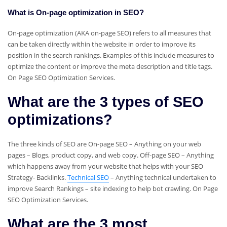
What is On-page optimization in SEO?
On-page optimization (AKA on-page SEO) refers to all measures that
can be taken directly within the website in order to improve its
position in the search rankings. Examples of this include measures to
optimize the content or improve the meta description and title tags.
On Page SEO Optimization Services.
What are the 3 types of SEO
optimizations?
The three kinds of SEO are On-page SEO – Anything on your web
pages – Blogs, product copy, and web copy. Off-page SEO – Anything
which happens away from your website that helps with your SEO
Strategy- Backlinks.
Technical SEO
– Anything technical undertaken to
improve Search Rankings – site indexing to help bot crawling. On Page
SEO Optimization Services.
What are the 3 most