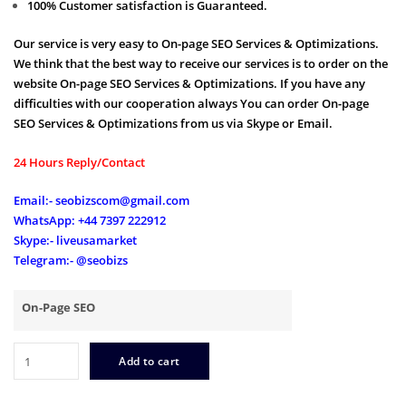
100% Customer satisfaction is Guaranteed.
Our service is very easy to On-page SEO Services & Optimizations.
We think that the best way to receive our services is to order on the
website On-page SEO Services & Optimizations. If you have any
difficulties with our cooperation always You can order On-page
SEO Services & Optimizations from us via Skype or Email.
24 Hours Reply/Contact
Email:- seobizscom@gmail.com
WhatsApp: +44 7397 222912
Skype:- liveusamarket
Telegram:- @seobizs
On-Page SEO
On
Add to cart
Page
SEO