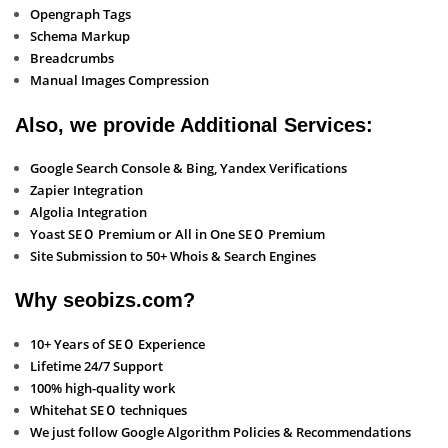
Opengraph Tags
Schema Markup
Breadcrumbs
Manual Images Compression
Also, we provide Additional Services:
Google Search Console & Bing, Yandex Verifications
Zapier Integration
Algolia Integration
Yoast SEＯ Premium or All in One SEＯ Premium
Site Submission to 50+ Whois & Search Engines
Why seobizs.com?
10+ Years of SEＯ Experience
Lifetime 24/7 Support
100% high-quality work
Whitehat SEＯ techniques
We just follow Google Algorithm Policies & Recommendations