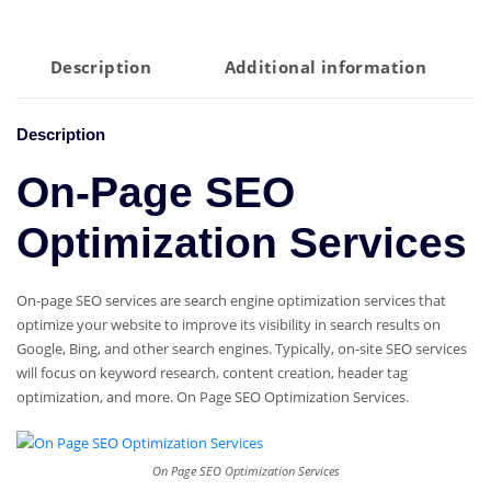
Optimization
Services
quantity
Description
Additional information
Description
On-Page SEO
Optimization Services
On-page SEO services are search engine optimization services that
optimize your website to improve its visibility in search results on
Google, Bing, and other search engines. Typically, on-site SEO services
will focus on keyword research, content creation, header tag
optimization, and more. On Page SEO Optimization Services.
On Page SEO Optimization Services