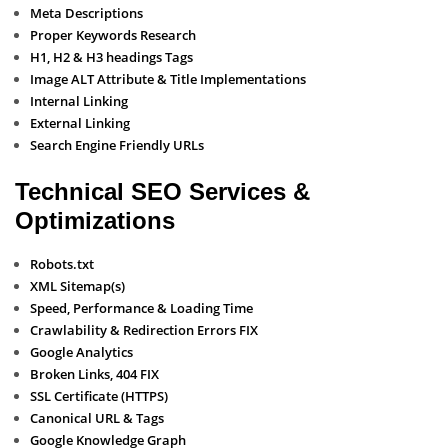
Meta Descriptions
Proper Keywords Research
H1, H2 & H3 headings Tags
Image ALT Attribute & Title Implementations
Internal Linking
External Linking
Search Engine Friendly URLs
Technical SEO Services &
Optimizations
Robots.txt
XML Sitemap(s)
Speed, Performance & Loading Time
Crawlability & Redirection Errors FIX
Google Analytics
Broken Links, 404 FIX
SSL Certificate (HTTPS)
Canonical URL & Tags
Google Knowledge Graph