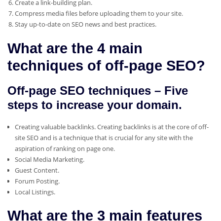
Create a link-building plan.
Compress media files before uploading them to your site.
Stay up-to-date on SEO news and best practices.
What are the 4 main
techniques of off-page SEO?
Off-page SEO techniques – Five
steps to increase your domain.
Creating valuable backlinks. Creating backlinks is at the core of off-
site SEO and is a technique that is crucial for any site with the
aspiration of ranking on page one.
Social Media Marketing.
Guest Content.
Forum Posting.
Local Listings.
What are the 3 main features