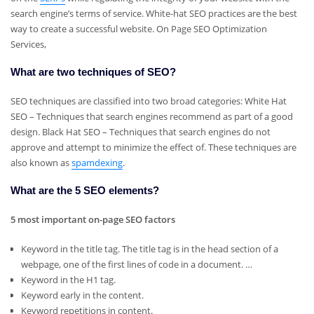
search engine’s terms of service. White-hat SEO practices are the best
way to create a successful website. On Page SEO Optimization
Services,
What are two techniques of SEO?
SEO techniques are classified into two broad categories: White Hat
SEO – Techniques that search engines recommend as part of a good
design. Black Hat SEO – Techniques that search engines do not
approve and attempt to minimize the effect of. These techniques are
also known as
spamdexing
.
What are the 5 SEO elements?
5 most important on-page SEO factors
Keyword in the title tag. The title tag is in the head section of a
webpage, one of the first lines of code in a document. …
Keyword in the H1 tag.
Keyword early in the content.
Keyword repetitions in content.