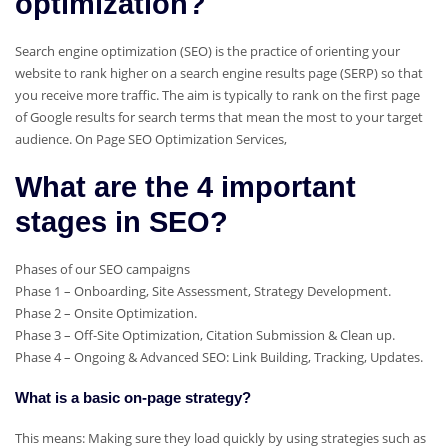
optimization?
Search engine optimization (SEO) is the practice of orienting your
website to rank higher on a search engine results page (SERP) so that
you receive more traffic. The aim is typically to rank on the first page
of Google results for search terms that mean the most to your target
audience. On Page SEO Optimization Services,
What are the 4 important
stages in SEO?
Phases of our SEO campaigns
Phase 1 – Onboarding, Site Assessment, Strategy Development.
Phase 2 – Onsite Optimization.
Phase 3 – Off-Site Optimization, Citation Submission & Clean up.
Phase 4 – Ongoing & Advanced SEO: Link Building, Tracking, Updates.
What is a basic on-page strategy?
This means: Making sure they load quickly by using strategies such as