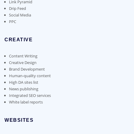
Link Pyramid
Drip Feed
Social Media
PPC
CREATIVE
Content Writing
Creative Design
Brand Development
Human-quality content
High DA sites list
News publishing
Integrated SEO services
White label reports
WEBSITES