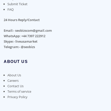
Submit Ticket
FAQ
24 Hours Reply/Contact
Email:- seobizscom@gmail.com
WhatsApp: +44 7397 222912
Skype:- liveusamarket
Telegram:- @seobizs
ABOUT US
About Us
Careers
Contact Us
Terms of service
Privacy Policy