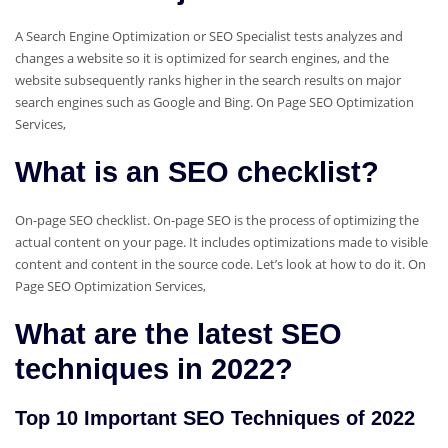
A Search Engine Optimization or SEO Specialist tests analyzes and
changes a website so it is optimized for search engines, and the
website subsequently ranks higher in the search results on major
search engines such as Google and Bing. On Page SEO Optimization
Services,
What is an SEO checklist?
On-page SEO checklist. On-page SEO is the process of optimizing the
actual content on your page. It includes optimizations made to visible
content and content in the source code. Let’s look at how to do it. On
Page SEO Optimization Services,
What are the latest SEO
techniques in 2022?
Top 10 Important SEO Techniques of 2022