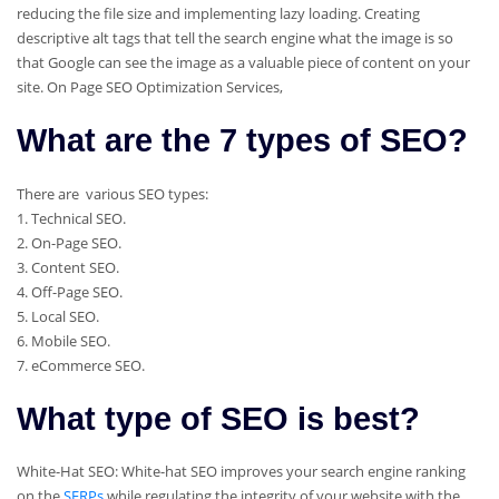
reducing the file size and implementing lazy loading. Creating
descriptive alt tags that tell the search engine what the image is so
that Google can see the image as a valuable piece of content on your
site. On Page SEO Optimization Services,
What are the 7 types of SEO?
There are various SEO types:
1. Technical SEO.
2. On-Page SEO.
3. Content SEO.
4. Off-Page SEO.
5. Local SEO.
6. Mobile SEO.
7. eCommerce SEO.
What type of SEO is best?
White-Hat SEO: White-hat SEO improves your search engine ranking
on the
SERPs
while regulating the integrity of your website with the