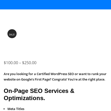
SALE!
Price
$
100.00
–
$
250.00
range:
Are you looking for a Certified WordPress SEO or want to rank your
$100.00
website on Google’s First Page? Congrats! You’re at the right place.
through
On-Page SEO Services &
$250.00
Optimizations.
Meta Titles