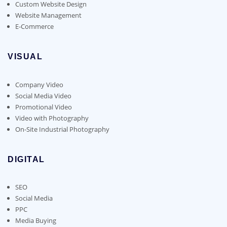
Custom Website Design
Website Management
E-Commerce
VISUAL
Company Video
Social Media Video
Promotional Video
Video with Photography
On-Site Industrial Photography
DIGITAL
SEO
Social Media
PPC
Media Buying