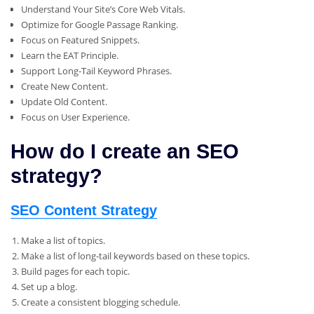
Understand Your Site’s Core Web Vitals.
Optimize for Google Passage Ranking.
Focus on Featured Snippets.
Learn the EAT Principle.
Support Long-Tail Keyword Phrases.
Create New Content.
Update Old Content.
Focus on User Experience.
How do I create an SEO
strategy?
SEO Content Strategy
Make a list of topics.
Make a list of long-tail keywords based on these topics.
Build pages for each topic.
Set up a blog.
Create a consistent blogging schedule.