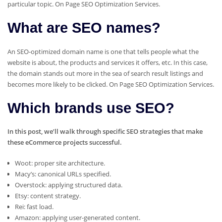
particular topic. On Page SEO Optimization Services.
What are SEO names?
An SEO-optimized domain name is one that tells people what the
website is about, the products and services it offers, etc. In this case,
the domain stands out more in the sea of search result listings and
becomes more likely to be clicked. On Page SEO Optimization Services.
Which brands use SEO?
In this post, we’ll walk through specific SEO strategies that make
these eCommerce projects successful.
Woot: proper site architecture.
Macy’s: canonical URLs specified.
Overstock: applying structured data.
Etsy: content strategy.
Rei: fast load.
Amazon: applying user-generated content.