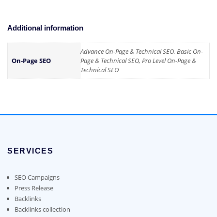
Additional information
Advance On-Page & Technical SEO, Basic On-
On-Page SEO
Page & Technical SEO, Pro Level On-Page &
Technical SEO
SERVICES
SEO Campaigns
Press Release
Backlinks
Backlinks collection