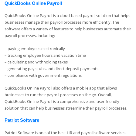
QuickBooks Online Payroll
QuickBooks Online Payroll is a cloud-based payroll solution that helps
businesses manage their payroll processes more efficiently. The
software offers a variety of features to help businesses automate their
payroll processes, including:
– paying employees electronically
– tracking employee hours and vacation time
– calculating and withholding taxes
– generating pay stubs and direct deposit payments
– compliance with government regulations
QuickBooks Online Payroll also offers a mobile app that allows
businesses to run their payroll processes on the go. Overall,
QuickBooks Online Payroll is a comprehensive and user-friendly
solution that can help businesses streamline their payroll processes.
Patriot Software
Patriot Software is one of the best HR and payroll software services