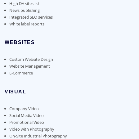
High DA sites list
News publishing
Integrated SEO services
White label reports
WEBSITES
Custom Website Design
Website Management
E-Commerce
VISUAL
Company Video
Social Media Video
Promotional Video
Video with Photography
On-Site Industrial Photography