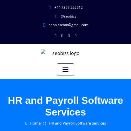
+44 7397 222912
@seobizs
seobizscom@gmail.com
HR and Payroll Software
Services
Home
HR and Payroll Software Services