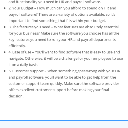
and functionality you need in HR and payroll software.
2. Your Budget – How much can you afford to spend on HR and
payroll software? There are a variety of options available, so it’s
important to find something that fits within your budget.
3. The features you need – What features are absolutely essential
for your business? Make sure the software you choose has all the
key features you need to run your HR and payroll departments
efficiently.
4. Ease of use – You’ll want to find software that is easy to use and
navigate. Otherwise, it will be a challenge for your employees to use
it on a daily basis.
5. Customer support – When something goes wrong with your HR
and payroll software, you’ll want to be able to get help from the
customer support team quickly. Make sure the software provider
offers excellent customer support before making your final
decision.