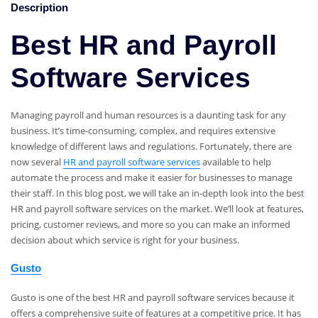
Description
Best HR and Payroll
Software Services
Managing payroll and human resources is a daunting task for any
business. It’s time-consuming, complex, and requires extensive
knowledge of different laws and regulations. Fortunately, there are
now several
HR and payroll software services
available to help
automate the process and make it easier for businesses to manage
their staff. In this blog post, we will take an in-depth look into the best
HR and payroll software services on the market. We’ll look at features,
pricing, customer reviews, and more so you can make an informed
decision about which service is right for your business.
Gusto
Gusto is one of the best HR and payroll software services because it
offers a comprehensive suite of features at a competitive price. It has