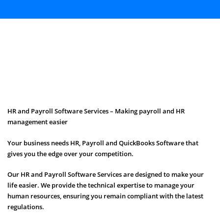
HR and Payroll Software Services – Making payroll and HR
management easier
Your business needs HR, Payroll and QuickBooks Software that
gives you the edge over your competition.
Our HR and Payroll Software Services are designed to make your
life easier. We provide the technical expertise to manage your
human resources, ensuring you remain compliant with the latest
regulations.