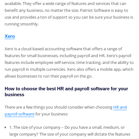
available. They offer a wide range of features and services that can
benefit any business, no matter the size. Patriot Software is easy to
use and provides a ton of support so you can be sure your business is
running smoothly.
Xero
Xero is a cloud-based accounting software that offers a range of
features for small businesses, including payroll and HR. Xero’s payroll
features include employee self-service, time tracking, and the ability to
run payroll in multiple currencies. Xero also offers a mobile app, which
allows businesses to run their payroll on the go.
How to choose the best HR and payroll software for your
business
There are a few things you should consider when choosing
HR and
payroll software
for your business:
1. The size of your company – Do you have a small, medium, or
large company? The size of your company will dictate the features