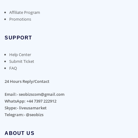
Affiliate Program
Promotions
SUPPORT
Help Center
Submit Ticket
FAQ
24 Hours Reply/Contact
Email:- seobizscom@gmail.com
WhatsApp: +44 7397 222912
Skype:- liveusamarket
Telegram:- @seobizs
ABOUT US