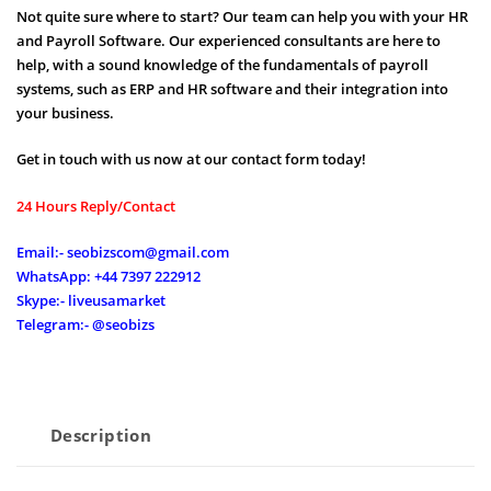
Not quite sure where to start? Our team can help you with your HR
and Payroll Software. Our experienced consultants are here to
help, with a sound knowledge of the fundamentals of payroll
systems, such as ERP and HR software and their integration into
your business.
Get in touch with us now at our contact form today!
24 Hours Reply/Contact
Email:- seobizscom@gmail.com
WhatsApp: +44 7397 222912
Skype:- liveusamarket
Telegram:- @seobizs
Description