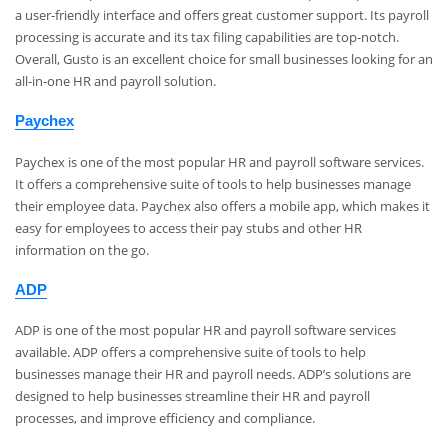
a user-friendly interface and offers great customer support. Its payroll
processing is accurate and its tax filing capabilities are top-notch.
Overall, Gusto is an excellent choice for small businesses looking for an
all-in-one HR and payroll solution.
Paychex
Paychex is one of the most popular HR and payroll software services.
It offers a comprehensive suite of tools to help businesses manage
their employee data. Paychex also offers a mobile app, which makes it
easy for employees to access their pay stubs and other HR
information on the go.
ADP
ADP is one of the most popular HR and payroll software services
available. ADP offers a comprehensive suite of tools to help
businesses manage their HR and payroll needs. ADP’s solutions are
designed to help businesses streamline their HR and payroll
processes, and improve efficiency and compliance.