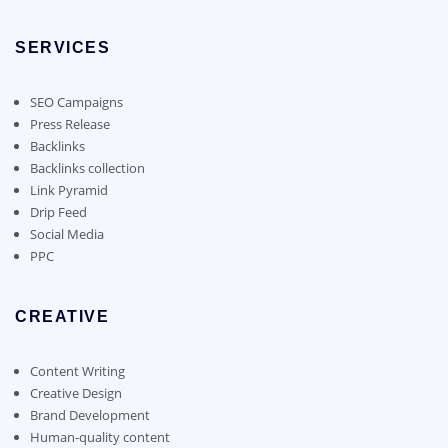
SERVICES
SEO Campaigns
Press Release
Backlinks
Backlinks collection
Link Pyramid
Drip Feed
Social Media
PPC
CREATIVE
Content Writing
Creative Design
Brand Development
Human-quality content