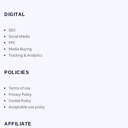
DIGITAL
SEO
Social Media
PPC
Media Buying
Tracking & Analytics
POLICIES
Terms of use
Privacy Policy
Cookie Policy
Acceptable use policy
AFFILIATE