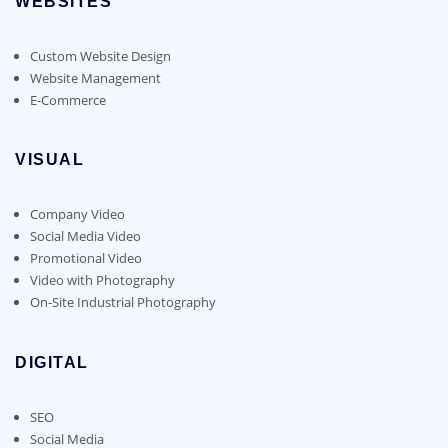
WEBSITES
Custom Website Design
Website Management
E-Commerce
VISUAL
Company Video
Social Media Video
Promotional Video
Video with Photography
On-Site Industrial Photography
DIGITAL
SEO
Social Media