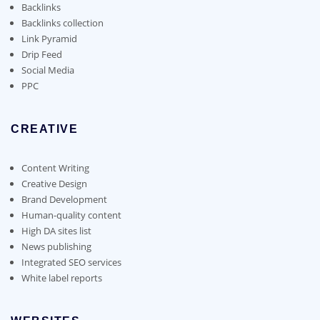
the
Backlinks
product
Backlinks collection
page
Link Pyramid
Drip Feed
Social Media
PPC
CREATIVE
Content Writing
Creative Design
Brand Development
Human-quality content
High DA sites list
News publishing
Integrated SEO services
White label reports