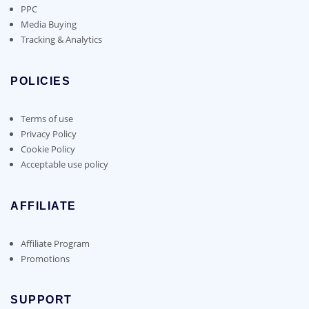
PPC
Media Buying
Tracking & Analytics
POLICIES
Terms of use
Privacy Policy
Cookie Policy
Acceptable use policy
AFFILIATE
Affiliate Program
Promotions
SUPPORT