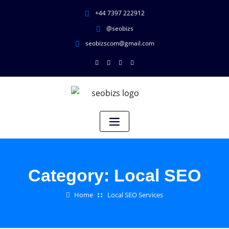
+44 7397 222912
@seobizs
seobizscom@gmail.com
Category:
Local SEO
Home
Local SEO Services