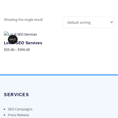
Showing the single result
SALE!
Local SEO Services
Price
$
25.00
–
$
350.00
range:
This
$25.00
product
through
has
$350.00
multiple
variants.
The
options
SERVICES
may
be
chosen
SEO Campaigns
on
Press Release