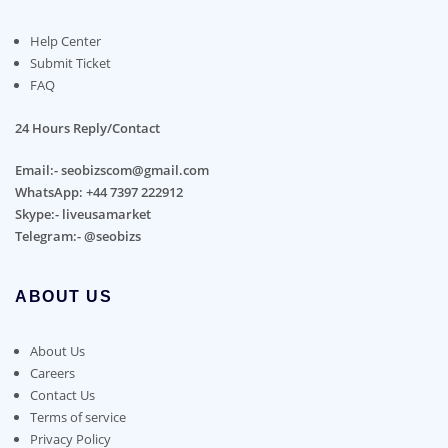
Help Center
Submit Ticket
FAQ
24 Hours Reply/Contact
Email:- seobizscom@gmail.com
WhatsApp: +44 7397 222912
Skype:- liveusamarket
Telegram:- @seobizs
ABOUT US
About Us
Careers
Contact Us
Terms of service
Privacy Policy