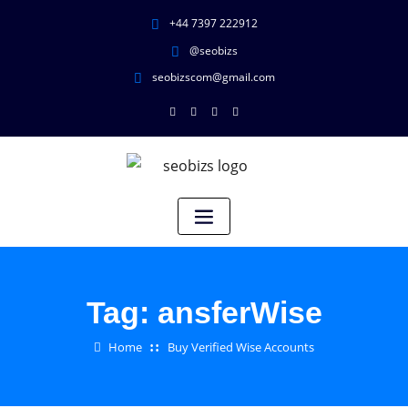
+44 7397 222912
@seobizs
seobizscom@gmail.com
Tag:
ansferWise
Home
Buy Verified Wise Accounts