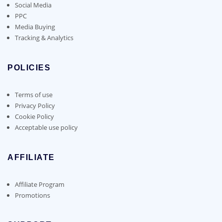
Social Media
PPC
Media Buying
Tracking & Analytics
POLICIES
Terms of use
Privacy Policy
Cookie Policy
Acceptable use policy
AFFILIATE
Affiliate Program
Promotions