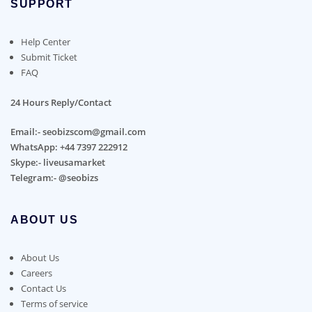
SUPPORT
Help Center
Submit Ticket
FAQ
24 Hours Reply/Contact
Email:- seobizscom@gmail.com
WhatsApp: +44 7397 222912
Skype:- liveusamarket
Telegram:- @seobizs
ABOUT US
About Us
Careers
Contact Us
Terms of service