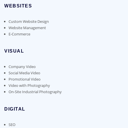
WEBSITES
Custom Website Design
Website Management
E-Commerce
VISUAL
Company Video
Social Media Video
Promotional Video
Video with Photography
On-Site Industrial Photography
DIGITAL
SEO