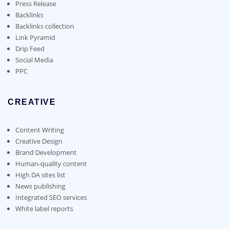
on
Press Release
the
Backlinks
product
Backlinks collection
page
Link Pyramid
Drip Feed
Social Media
PPC
CREATIVE
Content Writing
Creative Design
Brand Development
Human-quality content
High DA sites list
News publishing
Integrated SEO services
White label reports