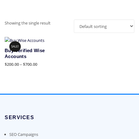
Showing the single result
SALE!
Buy Verified Wise
Accounts
Price
$
200.00
–
$
700.00
range:
This
$200.00
product
through
has
$700.00
multiple
variants.
The
options
SERVICES
may
be
chosen
SEO Campaigns