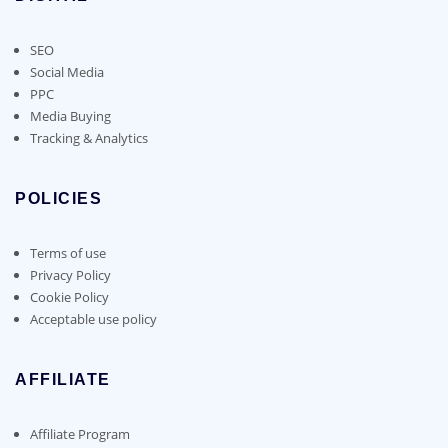
SEO
Social Media
PPC
Media Buying
Tracking & Analytics
POLICIES
Terms of use
Privacy Policy
Cookie Policy
Acceptable use policy
AFFILIATE
Affiliate Program