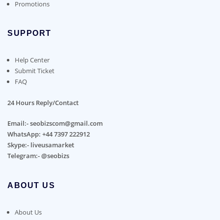
Promotions
SUPPORT
Help Center
Submit Ticket
FAQ
24 Hours Reply/Contact
Email:- seobizscom@gmail.com
WhatsApp: +44 7397 222912
Skype:- liveusamarket
Telegram:- @seobizs
ABOUT US
About Us