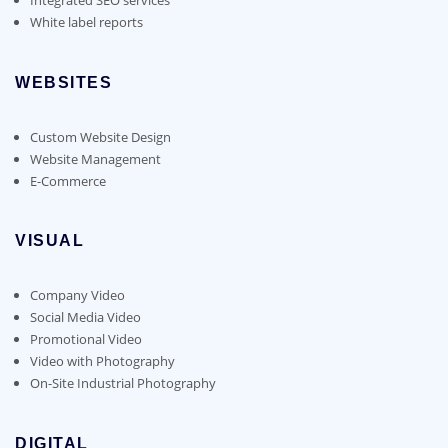
White label reports
WEBSITES
Custom Website Design
Website Management
E-Commerce
VISUAL
Company Video
Social Media Video
Promotional Video
Video with Photography
On-Site Industrial Photography
DIGITAL