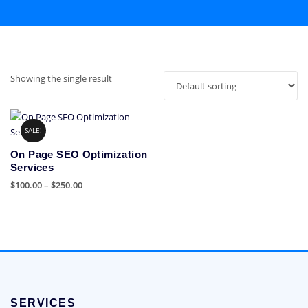
Showing the single result
SALE!
On Page SEO Optimization
Services
Price
$
100.00
–
$
250.00
range:
This
$100.00
product
through
has
$250.00
multiple
variants.
The
options
SERVICES