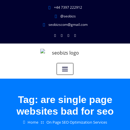
+44 7397 222912
@seobizs
seobizscom@gmail.com
Tag:
are single page
websites bad for seo
Home
On Page SEO Optimization Services