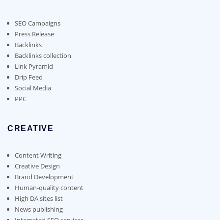
may
be
chosen
SEO Campaigns
on
Press Release
the
Backlinks
product
Backlinks collection
page
Link Pyramid
Drip Feed
Social Media
PPC
CREATIVE
Content Writing
Creative Design
Brand Development
Human-quality content
High DA sites list
News publishing
Integrated SEO services