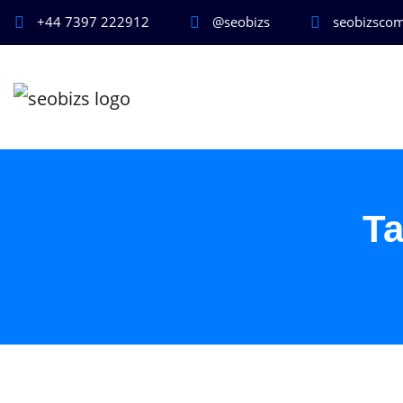
+44 7397 222912
@seobizs
seobizsco
T