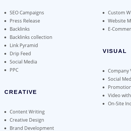
may
be
SEO Campaigns
Custom We
chosen
Press Release
Website 
on
Backlinks
E-Commer
the
Backlinks collection
product
Link Pyramid
page
VISUAL
Drip Feed
Social Media
PPC
Company 
Social Med
Promotion
CREATIVE
Video wit
On-Site In
Content Writing
Creative Design
Brand Development