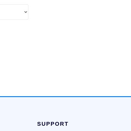
SUPPORT