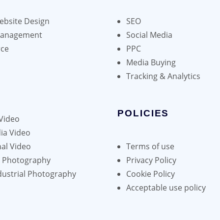
bsite Design
SEO
Management
Social Media
ce
PPC
Media Buying
Tracking & Analytics
POLICIES
Video
ia Video
al Video
Terms of use
h Photography
Privacy Policy
dustrial Photography
Cookie Policy
Acceptable use policy