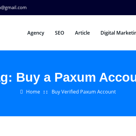
m@gmail.com
Agency
SEO
Article
Digital Marketi
ag:
Buy a Paxum Accou
Home
Buy Verified Paxum Account