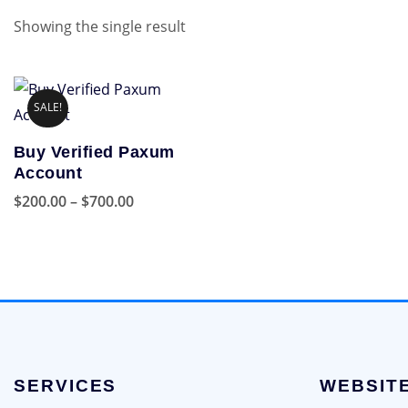
Showing the single result
SALE!
Buy Verified Paxum
Account
Price
$
200.00
–
$
700.00
range:
This
$200.00
product
through
has
$700.00
multiple
variants.
The
options
SERVICES
WEBSIT