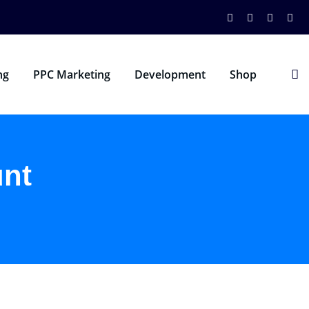
ng
PPC Marketing
Development
Shop
nt