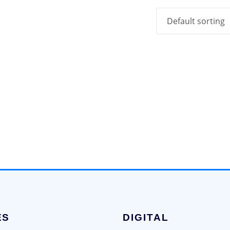
ES
DIGITAL