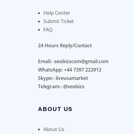
Help Center
Submit Ticket
FAQ
24 Hours Reply/Contact
Email:- seobizscom@gmail.com
WhatsApp: +44 7397 222912
Skype:- liveusamarket
Telegram:- @seobizs
ABOUT US
About Us