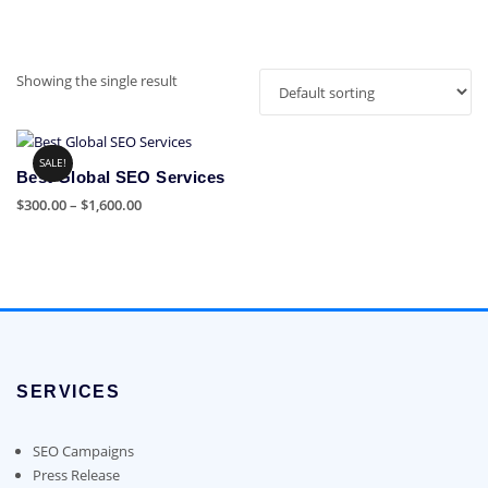
Showing the single result
SALE!
Best Global SEO Services
Price
$
300.00
–
$
1,600.00
range:
This
$300.00
product
through
has
$1,600.00
multiple
variants.
The
options
SERVICES
may
be
chosen
SEO Campaigns
on
Press Release