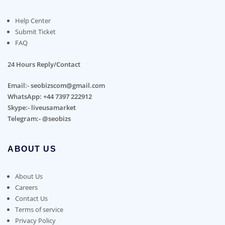
Help Center
Submit Ticket
FAQ
24 Hours Reply/Contact
Email:- seobizscom@gmail.com
WhatsApp: +44 7397 222912
Skype:- liveusamarket
Telegram:- @seobizs
ABOUT US
About Us
Careers
Contact Us
Terms of service
Privacy Policy