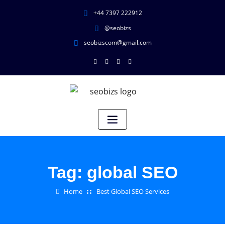
+44 7397 222912
@seobizs
seobizscom@gmail.com
Tag:
global SEO
Home
Best Global SEO Services