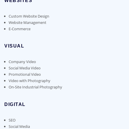
WEBSITES
Custom Website Design
Website Management
E-Commerce
VISUAL
Company Video
Social Media Video
Promotional Video
Video with Photography
On-Site Industrial Photography
DIGITAL
SEO
Social Media