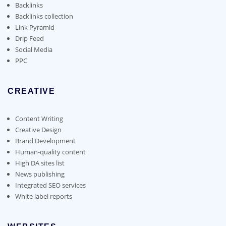
the
Backlinks
product
Backlinks collection
page
Link Pyramid
Drip Feed
Social Media
PPC
CREATIVE
Content Writing
Creative Design
Brand Development
Human-quality content
High DA sites list
News publishing
Integrated SEO services
White label reports