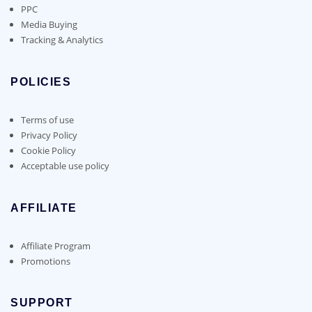
PPC
Media Buying
Tracking & Analytics
POLICIES
Terms of use
Privacy Policy
Cookie Policy
Acceptable use policy
AFFILIATE
Affiliate Program
Promotions
SUPPORT