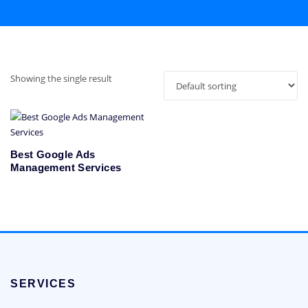
Showing the single result
Best Google Ads
Management Services
SERVICES