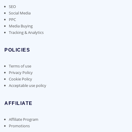
SEO
Social Media
PPC
Media Buying
Tracking & Analytics
POLICIES
Terms of use
Privacy Policy
Cookie Policy
Acceptable use policy
AFFILIATE
Affiliate Program
Promotions