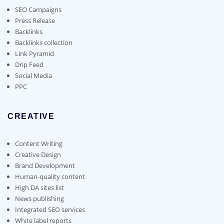
SEO Campaigns
Press Release
Backlinks
Backlinks collection
Link Pyramid
Drip Feed
Social Media
PPC
CREATIVE
Content Writing
Creative Design
Brand Development
Human-quality content
High DA sites list
News publishing
Integrated SEO services
White label reports