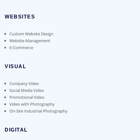
WEBSITES
Custom Website Design
Website Management
E-Commerce
VISUAL
Company Video
Social Media Video
Promotional Video
Video with Photography
On-Site Industrial Photography
DIGITAL