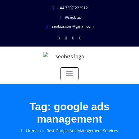
+44 7397 222912
@seobizs
seobizscom@gmail.com
Tag:
google ads
management
Home
Best Google Ads Management Services