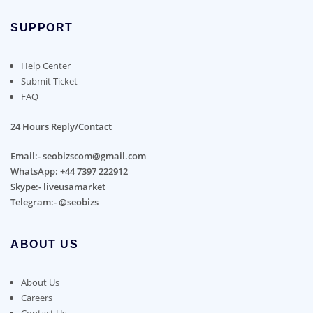
SUPPORT
Help Center
Submit Ticket
FAQ
24 Hours Reply/Contact
Email:- seobizscom@gmail.com
WhatsApp: +44 7397 222912
Skype:- liveusamarket
Telegram:- @seobizs
ABOUT US
About Us
Careers
Contact Us