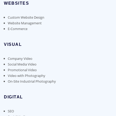
WEBSITES
Custom Website Design
Website Management
E-Commerce
VISUAL
Company Video
Social Media Video
Promotional Video
Video with Photography
On-Site Industrial Photography
DIGITAL
SEO