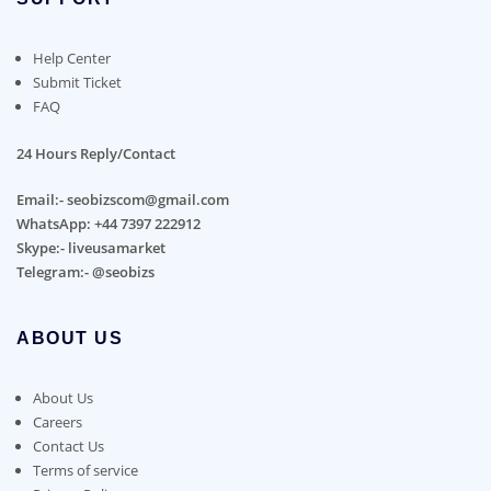
Help Center
Submit Ticket
FAQ
24 Hours Reply/Contact
Email:- seobizscom@gmail.com
WhatsApp: +44 7397 222912
Skype:- liveusamarket
Telegram:- @seobizs
ABOUT US
About Us
Careers
Contact Us
Terms of service