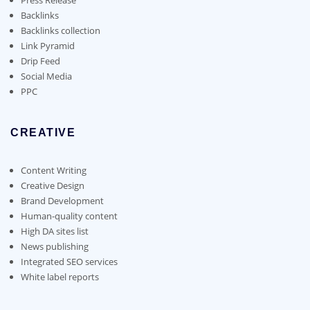
Backlinks
Backlinks collection
Link Pyramid
Drip Feed
Social Media
PPC
CREATIVE
Content Writing
Creative Design
Brand Development
Human-quality content
High DA sites list
News publishing
Integrated SEO services
White label reports