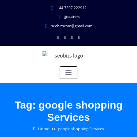
+44 7397 222912
@seobizs
seobizscom@gmail.com
Tag:
google shopping
Services
Home
google shopping Services