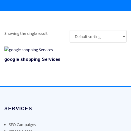
Showing the single result
google shopping Services
SERVICES
SEO Campaigns
Press Release