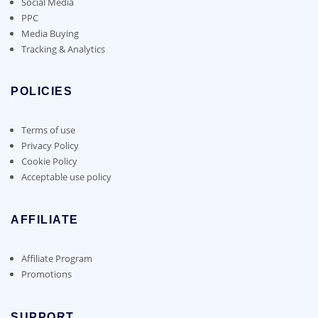
Social Media
PPC
Media Buying
Tracking & Analytics
POLICIES
Terms of use
Privacy Policy
Cookie Policy
Acceptable use policy
AFFILIATE
Affiliate Program
Promotions
SUPPORT