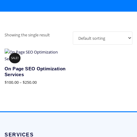
Showing the single result
SALE!
On Page SEO Optimization
Services
Price
$
100.00
–
$
250.00
range:
This
$100.00
product
through
has
$250.00
multiple
variants.
The
options
SERVICES