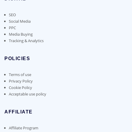
SEO
Social Media
PPC
Media Buying
Tracking & Analytics
POLICIES
Terms of use
Privacy Policy
Cookie Policy
Acceptable use policy
AFFILIATE
Affiliate Program