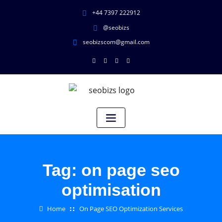
+44 7397 222912
@seobizs
seobizscom@gmail.com
Tag:
on page seo
optimisation
Home
On Page SEO Optimization Services