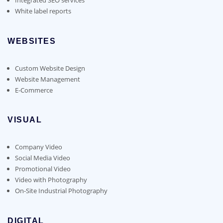
White label reports
WEBSITES
Custom Website Design
Website Management
E-Commerce
VISUAL
Company Video
Social Media Video
Promotional Video
Video with Photography
On-Site Industrial Photography
DIGITAL