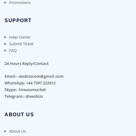
Promotions
SUPPORT
Help Center
Submit Ticket
FAQ
24 Hours Reply/Contact
Email:- seobizscom@gmail.com
WhatsApp: +44 7397 222912
Skype:- liveusamarket
Telegram:- @seobizs
ABOUT US
About Us