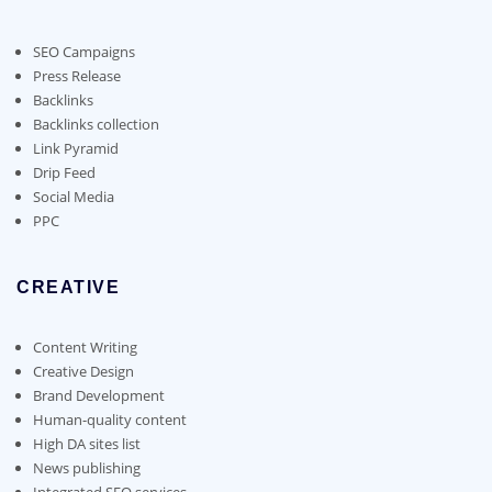
may
be
chosen
SEO Campaigns
on
Press Release
the
Backlinks
product
Backlinks collection
page
Link Pyramid
Drip Feed
Social Media
PPC
CREATIVE
Content Writing
Creative Design
Brand Development
Human-quality content
High DA sites list
News publishing
Integrated SEO services