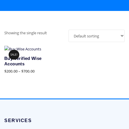
Showing the single result
SALE!
Buy Verified Wise
Accounts
Price
$
200.00
–
$
700.00
range:
This
$200.00
product
through
has
$700.00
multiple
variants.
The
options
SERVICES
may