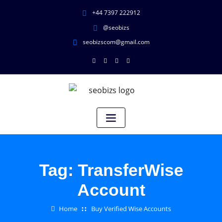
+44 7397 222912
@seobizs
seobizscom@gmail.com
Tag:
TransferWise
Account
Home
Buy Verified Wise Accounts