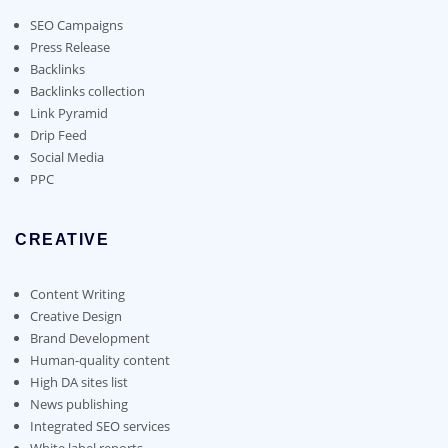
be
chosen
SEO Campaigns
on
Press Release
the
Backlinks
product
Backlinks collection
page
Link Pyramid
Drip Feed
Social Media
PPC
CREATIVE
Content Writing
Creative Design
Brand Development
Human-quality content
High DA sites list
News publishing
Integrated SEO services
White label reports