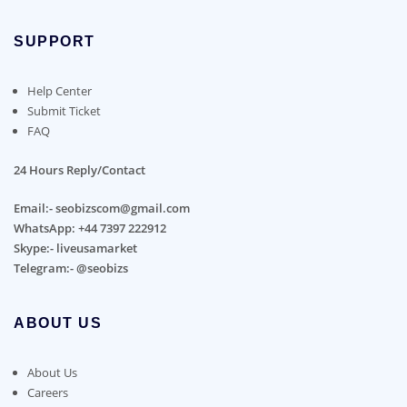
SUPPORT
Help Center
Submit Ticket
FAQ
24 Hours Reply/Contact
Email:- seobizscom@gmail.com
WhatsApp: +44 7397 222912
Skype:- liveusamarket
Telegram:- @seobizs
ABOUT US
About Us
Careers