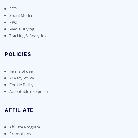
SEO
Social Media
PPC
Media Buying
Tracking & Analytics
POLICIES
Terms of use
Privacy Policy
Cookie Policy
Acceptable use policy
AFFILIATE
Affiliate Program
Promotions