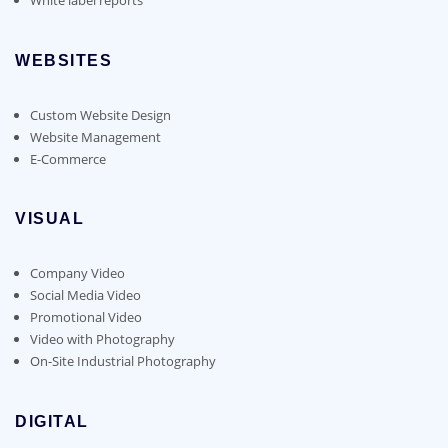
WEBSITES
Custom Website Design
Website Management
E-Commerce
VISUAL
Company Video
Social Media Video
Promotional Video
Video with Photography
On-Site Industrial Photography
DIGITAL