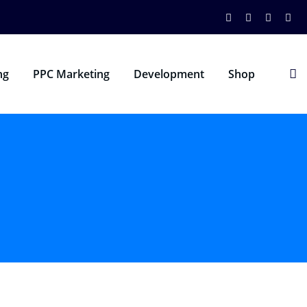
ng
PPC Marketing
Development
Shop