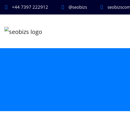
+44 7397 222912
@seobizs
seobizsco