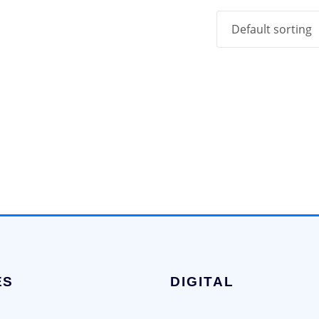
ES
DIGITAL