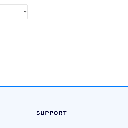
SUPPORT