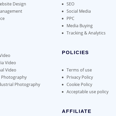
bsite Design
SEO
Management
Social Media
ce
PPC
Media Buying
Tracking & Analytics
POLICIES
Video
ia Video
al Video
Terms of use
h Photography
Privacy Policy
dustrial Photography
Cookie Policy
Acceptable use policy
AFFILIATE