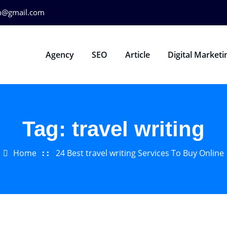
m@gmail.com
Agency
SEO
Article
Digital Marketi
Tag:
travel writing
Home
24 Best travel writing Services To Buy Online