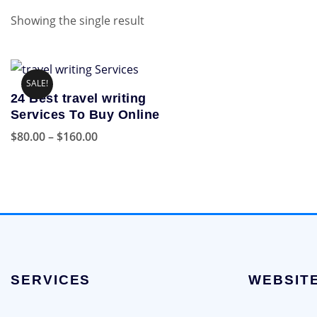
Showing the single result
SALE!
24 Best travel writing
Services To Buy Online
Price
$
80.00
–
$
160.00
range:
This
$80.00
product
through
has
$160.00
multiple
variants.
The
options
SERVICES
WEBSIT
may