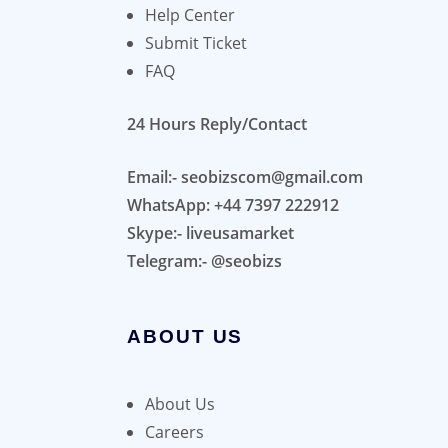
Help Center
Submit Ticket
FAQ
24 Hours Reply/Contact
Email:- seobizscom@gmail.com
WhatsApp: +44 7397 222912
Skype:- liveusamarket
Telegram:- @seobizs
ABOUT US
About Us
Careers