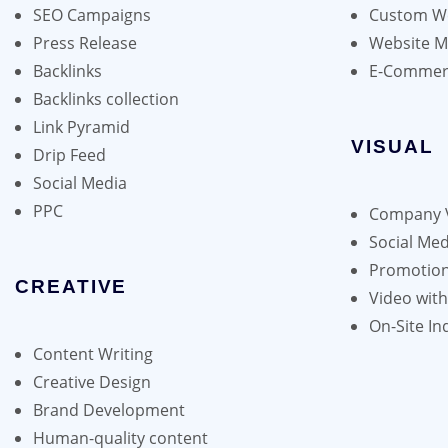
be
SEO Campaigns
Custom We
chosen
Press Release
Website 
on
Backlinks
E-Commer
the
Backlinks collection
product
Link Pyramid
page
VISUAL
Drip Feed
Social Media
PPC
Company 
Social Med
Promotion
CREATIVE
Video wit
On-Site In
Content Writing
Creative Design
Brand Development
Human-quality content