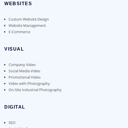
WEBSITES
Custom Website Design
Website Management
E-Commerce
VISUAL
Company Video
Social Media Video
Promotional Video
Video with Photography
On-Site Industrial Photography
DIGITAL
SEO