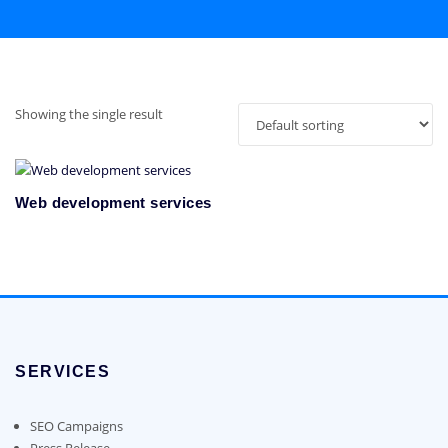
Showing the single result
Web development services
SERVICES
SEO Campaigns
Press Release