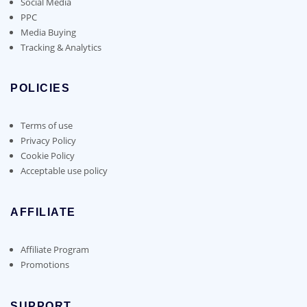
Social Media
PPC
Media Buying
Tracking & Analytics
POLICIES
Terms of use
Privacy Policy
Cookie Policy
Acceptable use policy
AFFILIATE
Affiliate Program
Promotions
SUPPORT