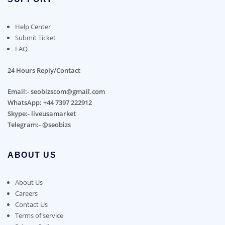
Help Center
Submit Ticket
FAQ
24 Hours Reply/Contact
Email:- seobizscom@gmail.com
WhatsApp: +44 7397 222912
Skype:- liveusamarket
Telegram:- @seobizs
ABOUT US
About Us
Careers
Contact Us
Terms of service