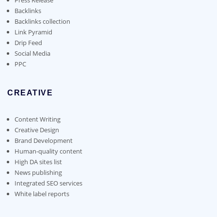
Backlinks
Backlinks collection
Link Pyramid
Drip Feed
Social Media
PPC
CREATIVE
Content Writing
Creative Design
Brand Development
Human-quality content
High DA sites list
News publishing
Integrated SEO services
White label reports