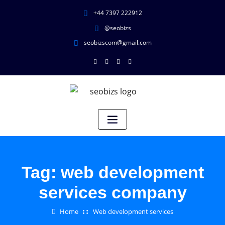
+44 7397 222912
@seobizs
seobizscom@gmail.com
Tag:
web development
services company
Home
Web development services