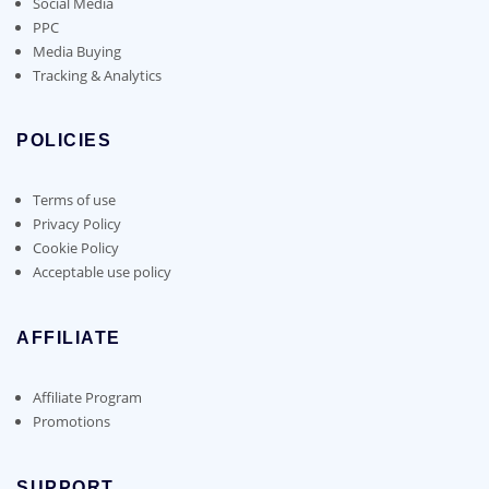
Social Media
PPC
Media Buying
Tracking & Analytics
POLICIES
Terms of use
Privacy Policy
Cookie Policy
Acceptable use policy
AFFILIATE
Affiliate Program
Promotions
SUPPORT