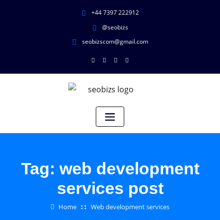
+44 7397 222912
@seobizs
seobizscom@gmail.com
Tag:
web development
services post
Home
Web development services