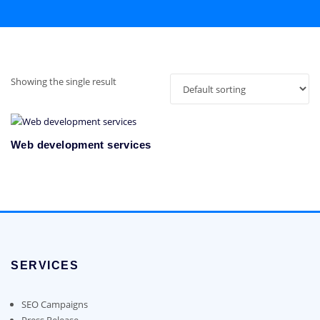
Showing the single result
Web development services
SERVICES
SEO Campaigns
Press Release