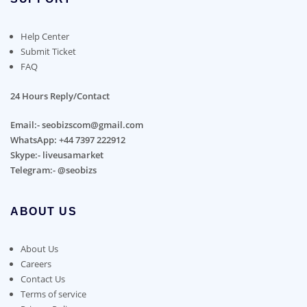
Help Center
Submit Ticket
FAQ
24 Hours Reply/Contact
Email:- seobizscom@gmail.com
WhatsApp: +44 7397 222912
Skype:- liveusamarket
Telegram:- @seobizs
ABOUT US
About Us
Careers
Contact Us
Terms of service