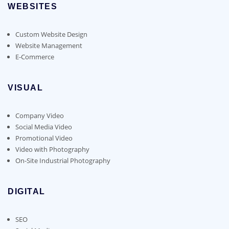
WEBSITES
Custom Website Design
Website Management
E-Commerce
VISUAL
Company Video
Social Media Video
Promotional Video
Video with Photography
On-Site Industrial Photography
DIGITAL
SEO