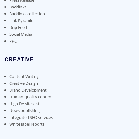
Backlinks
Backlinks collection
Link Pyramid
Drip Feed
Social Media
PPC
CREATIVE
Content Writing
Creative Design
Brand Development
Human-quality content
High DA sites list
News publishing
Integrated SEO services
White label reports