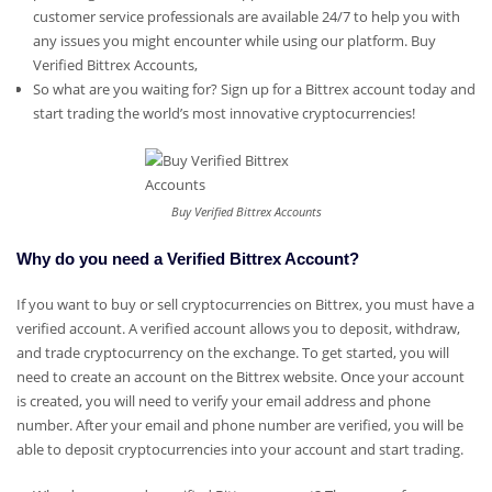
customer service professionals are available 24/7 to help you with
any issues you might encounter while using our platform.
Buy
Verified Bittrex Accounts,
So what are you waiting for? Sign up for a Bittrex account today and
start trading the world’s most innovative cryptocurrencies!
Buy Verified Bittrex Accounts
Why do you need a Verified Bittrex Account?
If you want to buy or sell cryptocurrencies on Bittrex, you must have a
verified account. A verified account allows you to deposit, withdraw,
and trade cryptocurrency on the exchange. To get started, you will
need to create an account on the Bittrex website. Once your account
is created, you will need to verify your email address and phone
number. After your email and phone number are verified, you will be
able to deposit cryptocurrencies into your account and start trading.