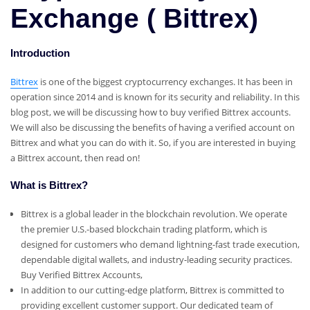
Exchange ( Bittrex)
Introduction
Bittrex
is one of the biggest cryptocurrency exchanges. It has been in
operation since 2014 and is known for its security and reliability. In this
blog post, we will be discussing how to buy verified Bittrex accounts.
We will also be discussing the benefits of having a verified account on
Bittrex and what you can do with it. So, if you are interested in buying
a Bittrex account, then read on!
What is Bittrex?
Bittrex is a global leader in the blockchain revolution. We operate
the premier U.S.-based blockchain trading platform, which is
designed for customers who demand lightning-fast trade execution,
dependable digital wallets, and industry-leading security practices.
Buy Verified Bittrex Accounts,
In addition to our cutting-edge platform, Bittrex is committed to
providing excellent customer support. Our dedicated team of