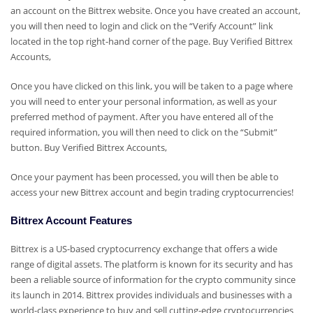
an account on the Bittrex website. Once you have created an account,
you will then need to login and click on the “Verify Account” link
located in the top right-hand corner of the page.
Buy Verified Bittrex
Accounts,
Once you have clicked on this link, you will be taken to a page where
you will need to enter your personal information, as well as your
preferred method of payment. After you have entered all of the
required information, you will then need to click on the “Submit”
button.
Buy Verified Bittrex Accounts,
Once your payment has been processed, you will then be able to
access your new Bittrex account and begin trading cryptocurrencies!
Bittrex Account Features
Bittrex is a US-based cryptocurrency exchange that offers a wide
range of digital assets. The platform is known for its security and has
been a reliable source of information for the crypto community since
its launch in 2014. Bittrex provides individuals and businesses with a
world-class experience to buy and sell cutting-edge cryptocurrencies