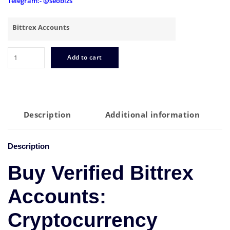
Telegram:- @seobizs
Bittrex Accounts
Buy
Add to cart
Verified
Bittrex
Accounts
quantity
Description
Additional information
Description
Buy Verified Bittrex
Accounts:
Cryptocurrency