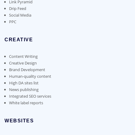
page
Link Pyramid
Drip Feed
Social Media
PPC
CREATIVE
Content Writing
Creative Design
Brand Development
Human-quality content
High DA sites list
News publishing
Integrated SEO services
White label reports
WEBSITES