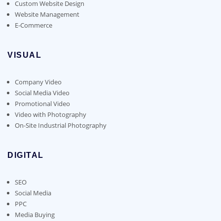
Custom Website Design
Website Management
E-Commerce
VISUAL
Company Video
Social Media Video
Promotional Video
Video with Photography
On-Site Industrial Photography
DIGITAL
SEO
Social Media
PPC
Media Buying