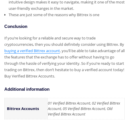
intuitive design makes it easy to navigate, making it one of the most
user-friendly exchanges in the market.
These are just some of the reasons why Bittrex is one
Conclusion
If you’re looking for a reliable and secure way to trade
cryptocurrencies, then you should definitely consider using Bittrex. By
buying a verified Bittrex account
, you’ll be able to take advantage of all
the features that the exchange has to offer without having to go
through the hassle of verifying your identity. So if you’re ready to start
trading on Bittrex, then don’t hesitate to buy a verified account today!
Buy Verified Bittrex Accounts.
Additional information
01 Verified Bittrex Account, 02 Verified Bittrex
Bittrex Accounts
Account, 05 Verified Bittrex Account, Old
Verified Bittrex Account