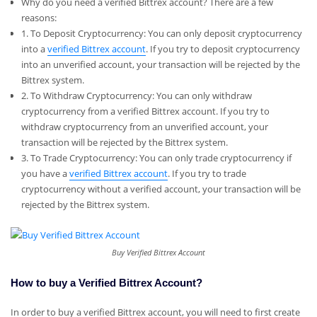
Why do you need a verified Bittrex account? There are a few
reasons:
1. To Deposit Cryptocurrency: You can only deposit cryptocurrency
into a
verified Bittrex account
. If you try to deposit cryptocurrency
into an unverified account, your transaction will be rejected by the
Bittrex system.
2. To Withdraw Cryptocurrency: You can only withdraw
cryptocurrency from a verified Bittrex account. If you try to
withdraw cryptocurrency from an unverified account, your
transaction will be rejected by the Bittrex system.
3. To Trade Cryptocurrency: You can only trade cryptocurrency if
you have a
verified Bittrex account
. If you try to trade
cryptocurrency without a verified account, your transaction will be
rejected by the Bittrex system.
Buy Verified Bittrex Account
How to buy a Verified Bittrex Account?
In order to buy a verified Bittrex account, you will need to first create