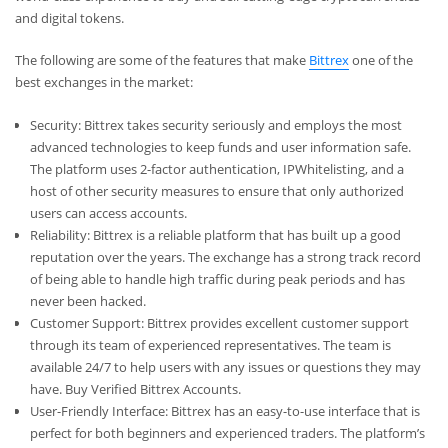
and digital tokens.
The following are some of the features that make
Bittrex
one of the
best exchanges in the market:
Security: Bittrex takes security seriously and employs the most
advanced technologies to keep funds and user information safe.
The platform uses 2-factor authentication, IPWhitelisting, and a
host of other security measures to ensure that only authorized
users can access accounts.
Reliability: Bittrex is a reliable platform that has built up a good
reputation over the years. The exchange has a strong track record
of being able to handle high traffic during peak periods and has
never been hacked.
Customer Support: Bittrex provides excellent customer support
through its team of experienced representatives. The team is
available 24/7 to help users with any issues or questions they may
have.
Buy Verified Bittrex Accounts.
User-Friendly Interface: Bittrex has an easy-to-use interface that is
perfect for both beginners and experienced traders. The platform’s