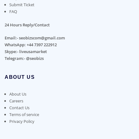
Submit Ticket
FAQ
24 Hours Reply/Contact
Email:- seobizscom@gmail.com
WhatsApp: +44 7397 222912
Skype:- liveusamarket
Telegram:- @seobizs
ABOUT US
About Us
Careers
Contact Us
Terms of service
Privacy Policy