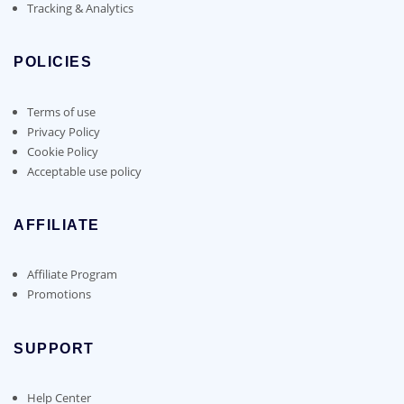
Tracking & Analytics
POLICIES
Terms of use
Privacy Policy
Cookie Policy
Acceptable use policy
AFFILIATE
Affiliate Program
Promotions
SUPPORT
Help Center