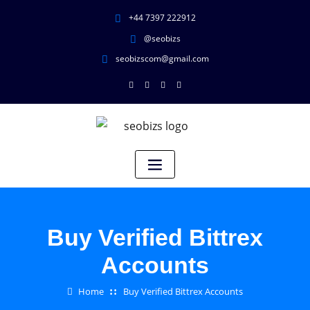
+44 7397 222912
@seobizs
seobizscom@gmail.com
Buy Verified Bittrex
Accounts
Home
Buy Verified Bittrex Accounts