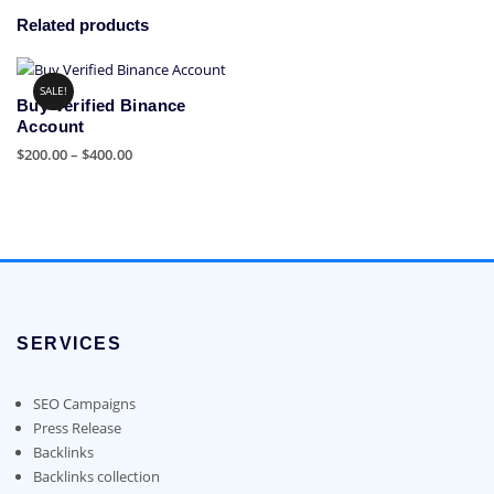
Related products
SALE!
Buy Verified Binance
Account
Price
$
200.00
–
$
400.00
range:
This
$200.00
product
through
has
$400.00
multiple
variants.
The
options
SERVICES
may
be
chosen
SEO Campaigns
on
Press Release
the
Backlinks
product
Backlinks collection