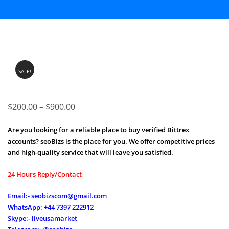
SALE!
Price
$
200.00
–
$
900.00
range:
Are you looking for a reliable place to buy verified Bittrex
$200.00
accounts? seoBizs is the place for you. We offer competitive prices
through
and high-quality service that will leave you satisfied.
$900.00
24 Hours Reply/Contact
Email:- seobizscom@gmail.com
WhatsApp: +44 7397 222912
Skype:- liveusamarket