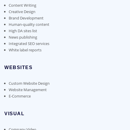
Content Writing
Creative Design
Brand Development
Human-quality content
High DA sites list
News publishing
Integrated SEO services
White label reports
WEBSITES
Custom Website Design
Website Management
E-Commerce
VISUAL
Company Video