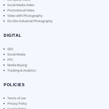
Social Media Video
Promotional Video
Video with Photography
On-Site Industrial Photography
DIGITAL
SEO
Social Media
PPC
Media Buying
Tracking & Analytics
POLICIES
Terms of use
Privacy Policy
Cookie Policy