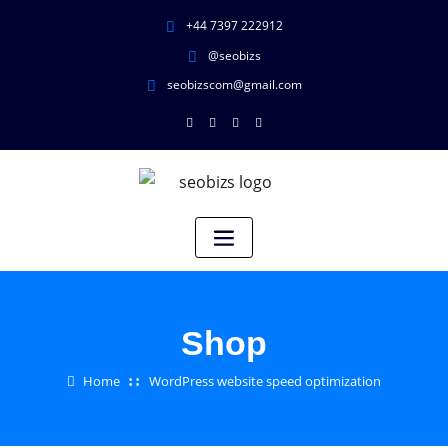
+44 7397 222912
@seobizs
seobizscom@gmail.com
Shop
Home
WordPress website speed optimization