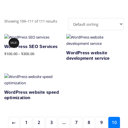
Showing 109–111 of 111 results
SALE!
WordPress SEO Services
WordPress website
Price
$
100.00
–
$
300.00
development service
range:
This
$100.00
product
through
has
$300.00
multiple
variants.
WordPress website speed
The
optimization
options
may
be
chosen
←
1
2
3
…
7
8
9
10
on