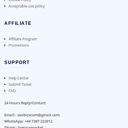
Acceptable use policy
AFFILIATE
Affiliate Program
Promotions
SUPPORT
Help Center
Submit Ticket
FAQ
24 Hours Reply/Contact
Email:- seobizscom@gmail.com
WhatsApp: +44 7397 222912
Skype:- liveusamarket