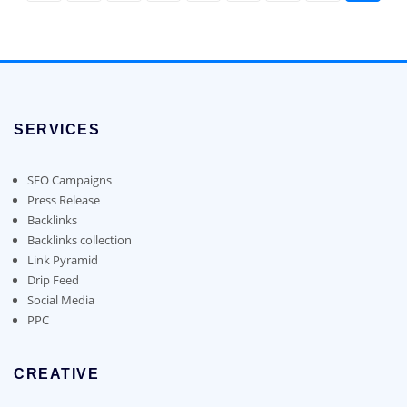
the
product
page
SERVICES
SEO Campaigns
Press Release
Backlinks
Backlinks collection
Link Pyramid
Drip Feed
Social Media
PPC
CREATIVE