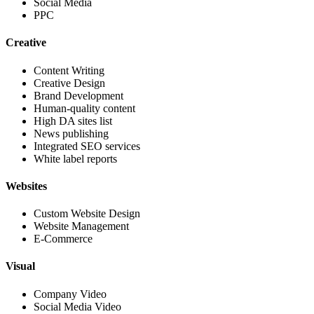
Social Media
PPC
Creative
Content Writing
Creative Design
Brand Development
Human-quality content
High DA sites list
News publishing
Integrated SEO services
White label reports
Websites
Custom Website Design
Website Management
E-Commerce
Visual
Company Video
Social Media Video