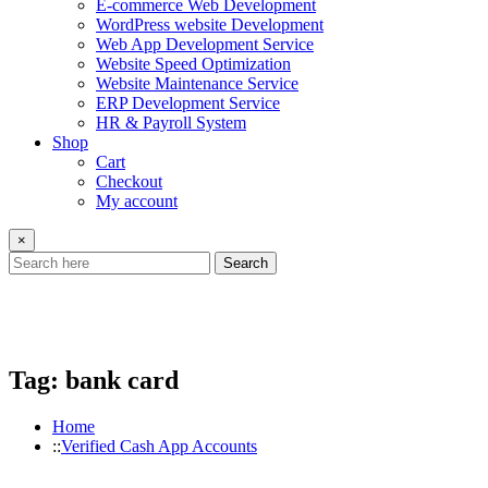
E-commerce Web Development
WordPress website Development
Web App Development Service
Website Speed Optimization
Website Maintenance Service
ERP Development Service
HR & Payroll System
Shop
Cart
Checkout
My account
×
Search
Tag:
bank card
Home
Verified Cash App Accounts