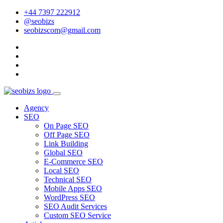
+44 7397 222912
@seobizs
seobizscom@gmail.com
Agency
SEO
On Page SEO
Off Page SEO
Link Building
Global SEO
E-Commerce SEO
Local SEO
Technical SEO
Mobile Apps SEO
WordPress SEO
SEO Audit Services
Custom SEO Service