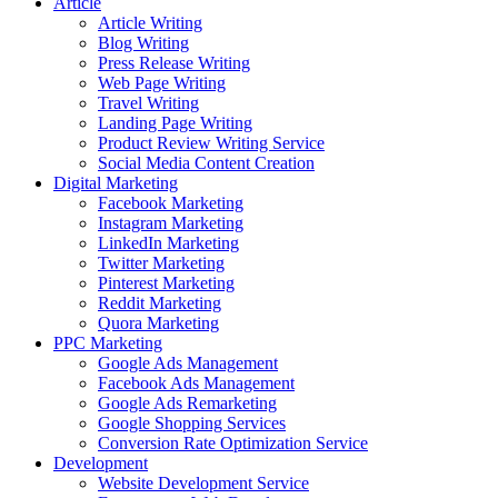
Article
Article Writing
Blog Writing
Press Release Writing
Web Page Writing
Travel Writing
Landing Page Writing
Product Review Writing Service
Social Media Content Creation
Digital Marketing
Facebook Marketing
Instagram Marketing
LinkedIn Marketing
Twitter Marketing
Pinterest Marketing
Reddit Marketing
Quora Marketing
PPC Marketing
Google Ads Management
Facebook Ads Management
Google Ads Remarketing
Google Shopping Services
Conversion Rate Optimization Service
Development
Website Development Service