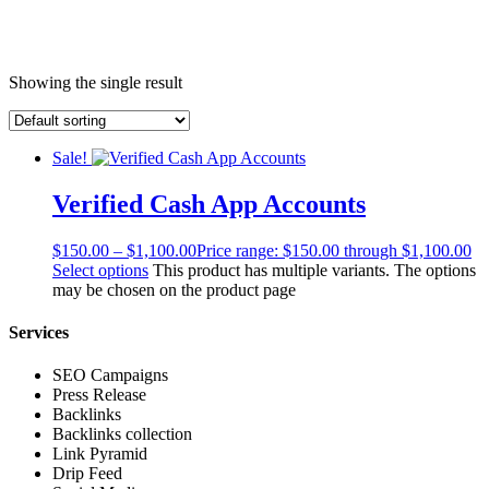
Showing the single result
Sale!
Verified Cash App Accounts
$
150.00
–
$
1,100.00
Price range: $150.00 through $1,100.00
Select options
This product has multiple variants. The options
may be chosen on the product page
Services
SEO Campaigns
Press Release
Backlinks
Backlinks collection
Link Pyramid
Drip Feed