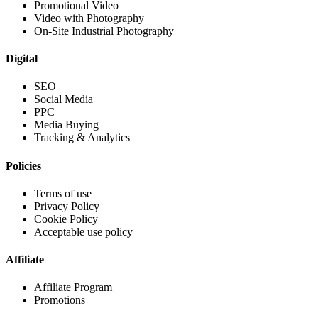
Promotional Video
Video with Photography
On-Site Industrial Photography
Digital
SEO
Social Media
PPC
Media Buying
Tracking & Analytics
Policies
Terms of use
Privacy Policy
Cookie Policy
Acceptable use policy
Affiliate
Affiliate Program
Promotions